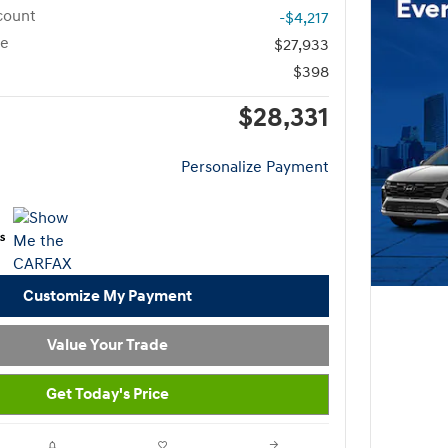
count
-$4,217
ce
$27,933
$398
$28,331
Personalize Payment
Customize My Payment
Value Your Trade
Get Today's Price