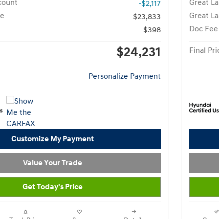
count
Great La
-$2,117
ce
Great La
$23,833
Doc Fee
$398
$24,231
Final Pri
Personalize Payment
Customize My Payment
Value Your Trade
Get Today's Price