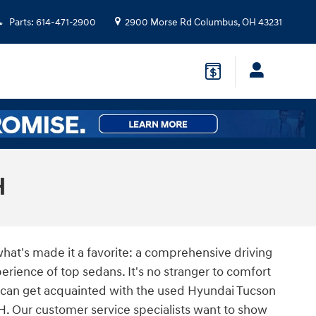
Parts
:
614-471-2900
2900 Morse Rd
Columbus
,
OH
43231
H
hat's made it a favorite: a comprehensive driving
rience of top sedans. It's no stranger to comfort
 can get acquainted with the used Hyundai Tucson
H. Our customer service specialists want to show