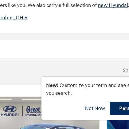
s like you. We also carry a full selection of
new Hyundai
lumbus, OH »
Sh
New!
Customize your term and see 
you search.
Not Now
Per