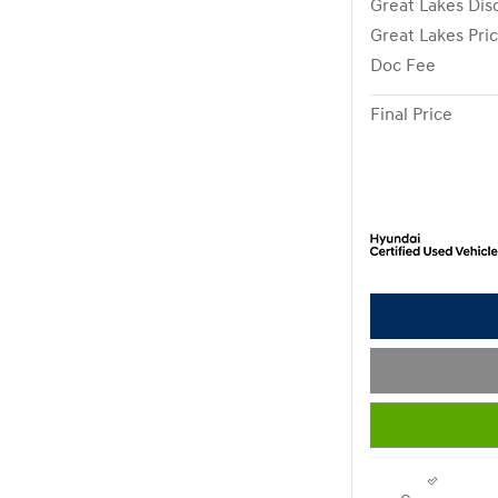
Great Lakes Dis
Great Lakes Pri
Doc Fee
Final Price