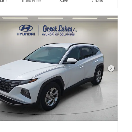
are
Track Price
Save
Details
Next Pho