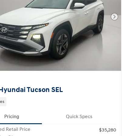
Next Pho
Hyundai Tucson SEL
les
Pricing
Quick Specs
d Retail Price
$35,280