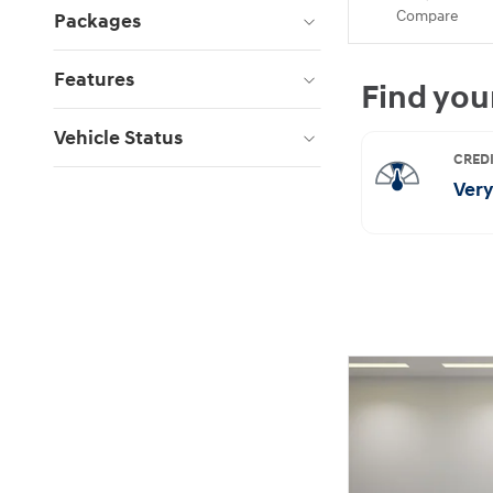
Compare
Packages
Features
Vehicle Status