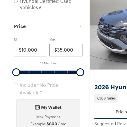
Hyundai Certified Used
Vehicles
6
Price
Min
Max
13 Matches
Include “No Price
2026 Hyun
Available”
1
7,388 miles
My Wallet
Prici
Max Payment
$600
Suggested Retai
Example
/ mo