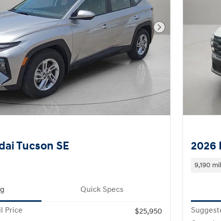
Next Photo
dai Tucson SE
2026 
9,190 mi
ng
Quick Specs
l Price
Suggeste
$25,950