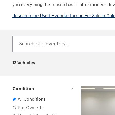
you everything the Tucson has to offer modern driver
Research the Used Hyundai Tucson For Sale in Co
13 Vehicles
Condition
All Conditions
Pre-Owned
13