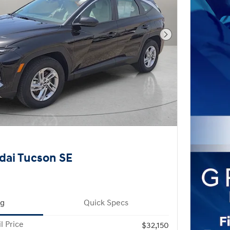
Next Photo
dai Tucson SE
ng
Quick Specs
l Price
$32,150