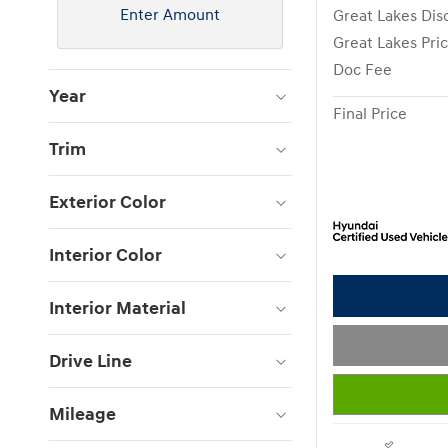
Enter Amount
Great Lakes Dis
Great Lakes Pri
Doc Fee
Year
Final Price
Trim
Exterior Color
Interior Color
Interior Material
Drive Line
Mileage