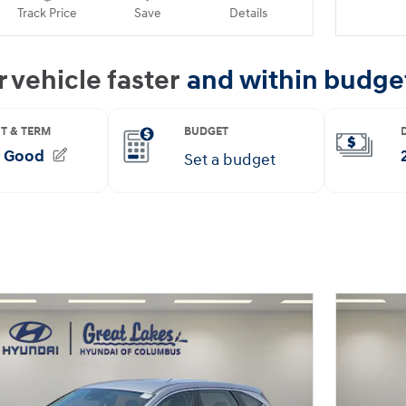
Track Price
Save
Details