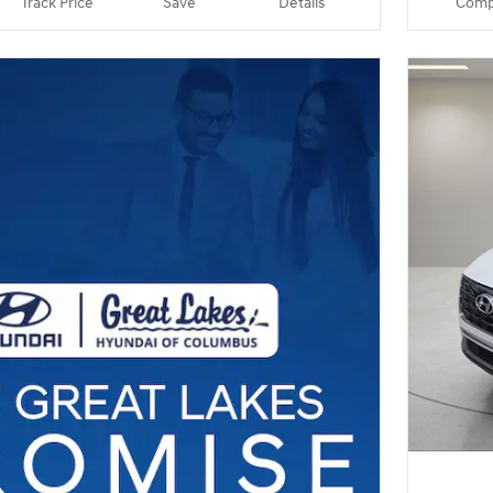
Track Price
Save
Details
Comp