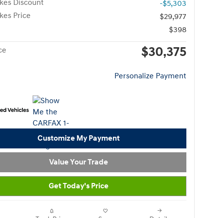
kes Discount
-$5,303
kes Price
$29,977
$398
$30,375
ce
Personalize Payment
Customize My Payment
Value Your Trade
Get Today's Price