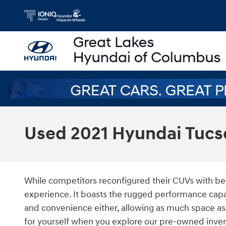
Skip to main content
Used 2021 Hyundai Tucs
While competitors reconfigured their CUVs with bel
experience. It boasts the rugged performance capab
and convenience either, allowing as much space as
for yourself when you explore our pre-owned invent