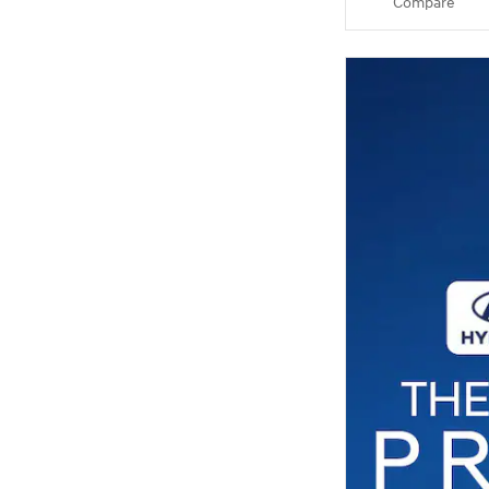
Compare