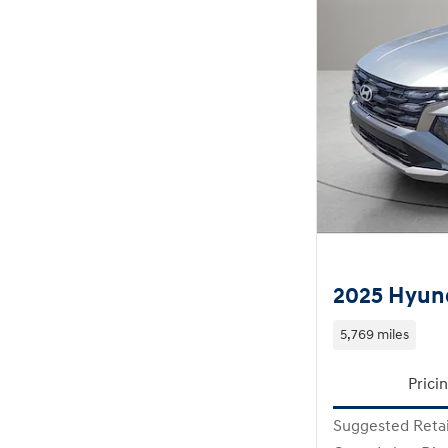
2025 Hyun
5,769 miles
Prici
Suggested Retai