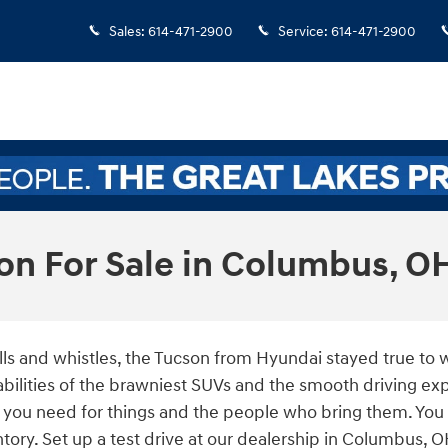
Sales
:
614-471-2900
Service
:
614-471-2900
on For Sale in Columbus, O
ls and whistles, the Tucson from Hyundai stayed true to w
ilities of the brawniest SUVs and the smooth driving expe
 you need for things and the people who bring them. You
ory. Set up a test drive at our dealership in Columbus, O