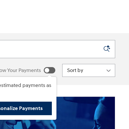
.
Sort by
ow Your Payments
estimated payments as
sonalize Payments