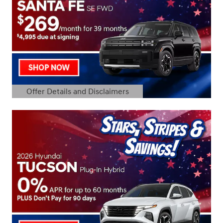
Offer Details and Disclaimers
Open Details Modal