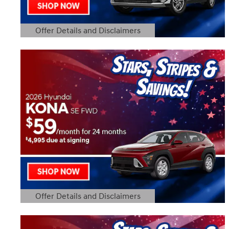
Offer Details and Disclaimers
Open Details Modal
Offer Details and Disclaimers
Open Details Modal