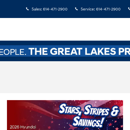
Sales
:
614-471-2900
Service
:
614-471-2900