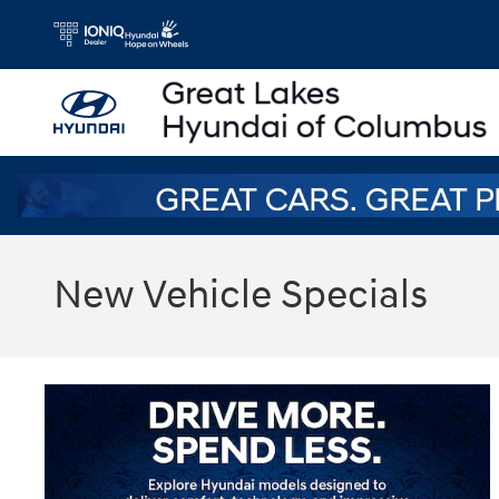
Skip to main content
New Vehicle Specials