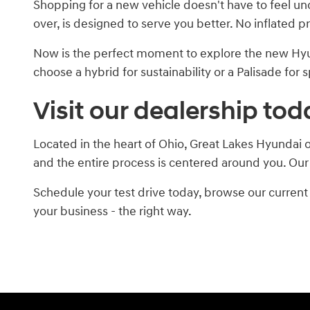
Shopping for a new vehicle doesn't have to feel un
over, is designed to serve you better. No inflated p
Now is the perfect moment to explore the new Hyu
choose a hybrid for sustainability or a Palisade for
Visit our dealership tod
Located in the heart of Ohio, Great Lakes Hyundai o
and the entire process is centered around you. Our
Schedule your test drive today, browse our current 
your business - the right way.