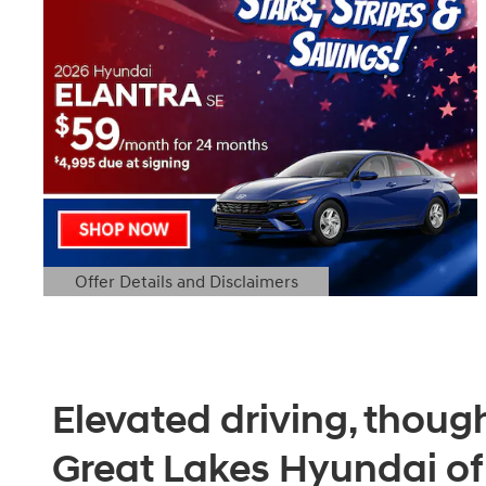
Offer Details and Disclaimers
Open Details Modal
Elevated driving, though
Great Lakes Hyundai o