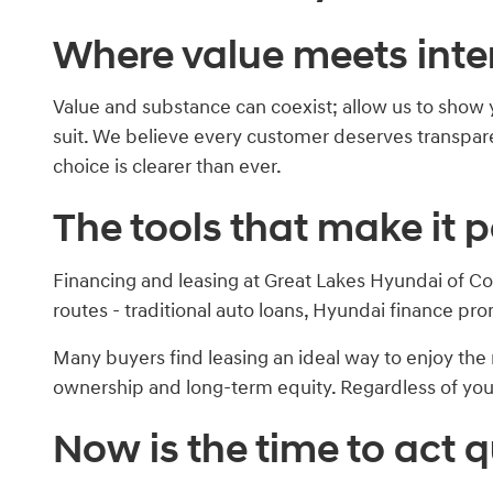
Where value meets inte
Value and substance can coexist; allow us to show 
suit. We believe every customer deserves transparen
choice is clearer than ever.
The tools that make it p
Financing and leasing at Great Lakes Hyundai of Co
routes - traditional auto loans, Hyundai finance pro
Many buyers find leasing an ideal way to enjoy t
ownership and long-term equity. Regardless of your 
Now is the time to act q