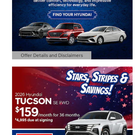
Offer Details and Disclaimers
Open Details Modal