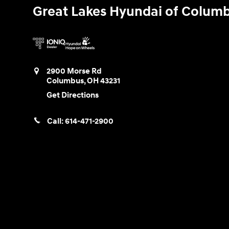
Great Lakes Hyundai of Colum
2900 Morse Rd
Columbus
,
OH
43231
Get Directions
Call:
614-471-2900