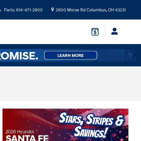
Parts
:
614-471-2900
2900 Morse Rd
Columbus
,
OH
43231