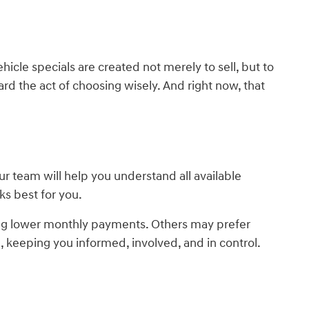
cle specials are created not merely to sell, but to
rd the act of choosing wisely. And right now, that
 team will help you understand all available
ks best for you.
ing lower monthly payments. Others may prefer
, keeping you informed, involved, and in control.