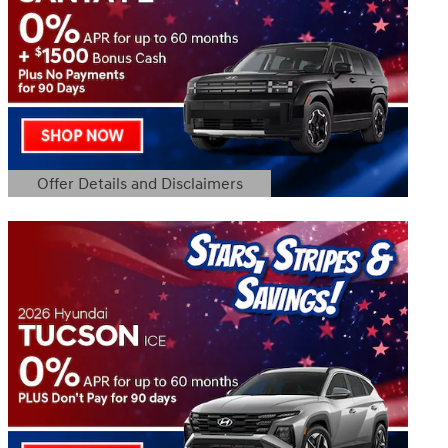
Offer Details and Disclaimers
Open Details Modal