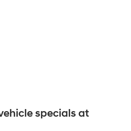
vehicle specials at