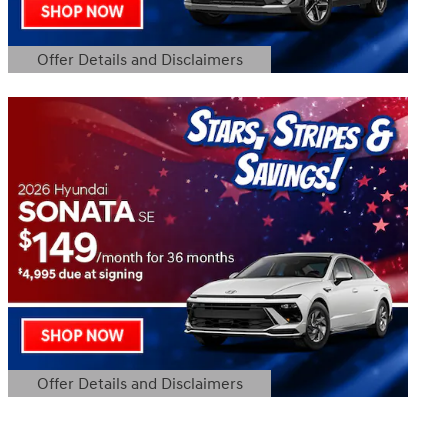
Offer Details and Disclaimers
Open Details Modal
Offer Details and Disclaimers
Open Details Modal