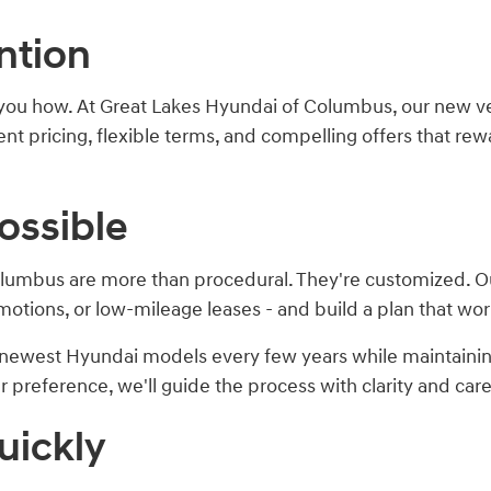
ntion
you how. At Great Lakes Hyundai of Columbus, our new vehi
t pricing, flexible terms, and compelling offers that rewa
ossible
lumbus are more than procedural. They're customized. Our
motions, or low-mileage leases - and build a plan that wor
he newest Hyundai models every few years while maintain
preference, we'll guide the process with clarity and care
uickly