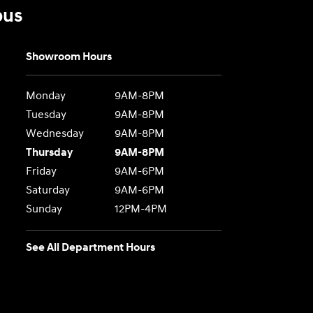
bus
Showroom Hours
Monday
9AM-8PM
Tuesday
9AM-8PM
Wednesday
9AM-8PM
Thursday
9AM-8PM
Friday
9AM-6PM
Saturday
9AM-6PM
Sunday
12PM-4PM
See All Department Hours