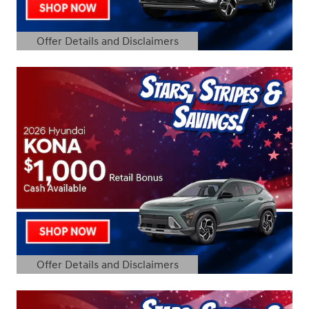
Offer Details and Disclaimers
Open Details Modal
Offer Details and Disclaimers
Open Details Modal