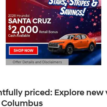
Offer Details and Disclaimers
Open Details Modal
tfully priced: Explore new 
f Columbus