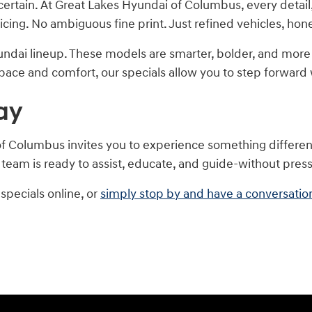
certain. At Great Lakes Hyundai of Columbus, every detail
ricing. No ambiguous fine print. Just refined vehicles, ho
ndai lineup. These models are smarter, bolder, and mo
 space and comfort, our specials allow you to step forward w
ay
f Columbus invites you to experience something different: 
 team is ready to assist, educate, and guide-without pres
specials online, or
simply stop by and have a conversatio