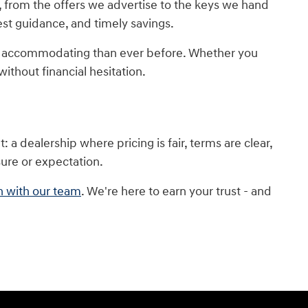
, from the offers we advertise to the keys we hand
nest guidance, and timely savings.
re accommodating than ever before. Whether you
ithout financial hesitation.
a dealership where pricing is fair, terms are clear,
sure or expectation.
n with our team
. We're here to earn your trust - and