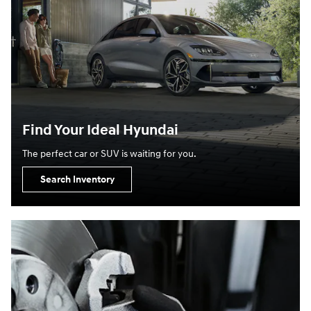
Find Your Ideal Hyundai
The perfect car or SUV is waiting for you.
Search Inventory