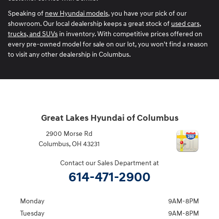
Speaking of
new Hyundai models
, you have your pick of our
showroom. Our local dealership keeps a great stock of
used cars,
trucks, and SUVs
in inventory. With competitive prices offered on
every pre-owned model for sale on our lot, you won't find a reason
to visit any other dealership in Columbus.
Great Lakes Hyundai of Columbus
2900 Morse Rd
Columbus
,
OH
43231
Contact our Sales Department at
614-471-2900
Monday
9AM-8PM
Tuesday
9AM-8PM