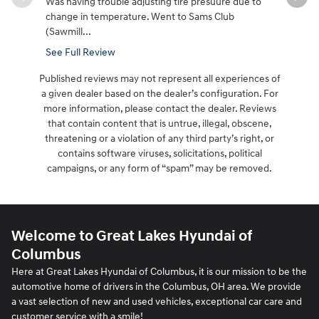
Was having trouble adjusting tire presuure due to
Zack with
change in temperature. Went to Sams Club
very know
(Sawmill...
the best...
See Full Review
See Full 
Published reviews may not represent all experiences of
a given dealer based on the dealer’s configuration. For
more information, please contact the dealer. Reviews
that contain content that is untrue, illegal, obscene,
threatening or a violation of any third party’s right, or
contains software viruses, solicitations, political
campaigns, or any form of “spam” may be removed.
Welcome to Great Lakes Hyundai of
Columbus
Here at Great Lakes Hyundai of Columbus, it is our mission to be the
automotive home of drivers in the Columbus, OH area. We provide
a vast selection of new and used vehicles, exceptional car care and
customer service with a smile!