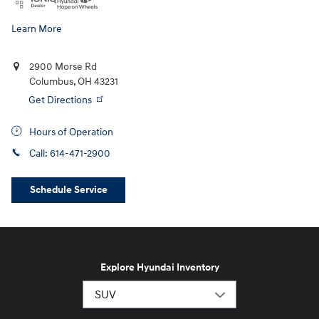
Learn More
2900 Morse Rd
Columbus
,
OH
43231
Get Directions
Hours of Operation
Call:
614-471-2900
Schedule Service
Explore Hyundai Inventory