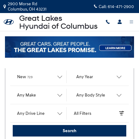
Great Lakes Hyundai of Columbus
Skip to main content
2900 Morse Rd
Call:
614-471-2900
Columbus
,
OH
43231
Find Your Vehicle
Results
New
Any Year
729
Any Make
Any Body Style
Any Drive Line
All Filters
Search