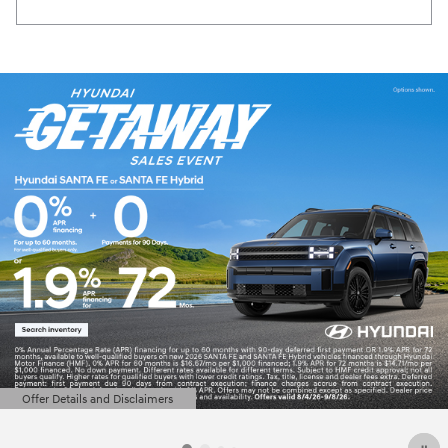
Offer Details and Disclaimers
Open Details Modal