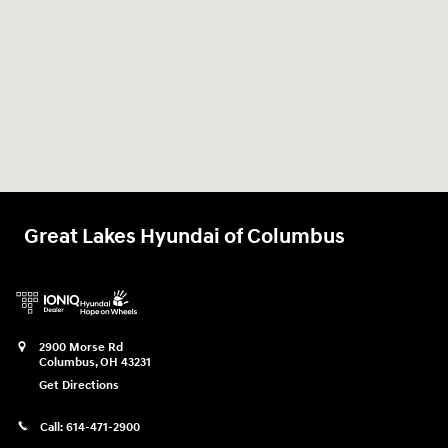
Great Lakes Hyundai of Columbus
2900 Morse Rd
Columbus
,
OH
43231
Get Directions
Call:
614-471-2900