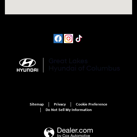
Sitemap
Privacy
Cookie Preference
Do Not Sell My Information