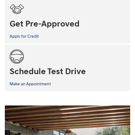
Get Pre-Approved
Apply for Credit
Schedule Test Drive
Make an Appointment