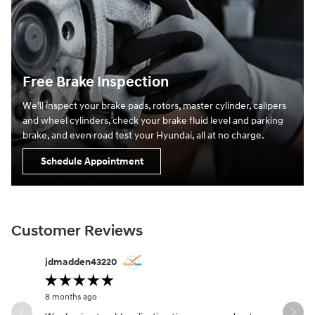
Free Brake Inspection
We’ll inspect your brake pads, rotors, master cylinder, calipers
and wheel cylinders, check your brake fluid level and parking
brake, and even road test your Hyundai, all at no charge.
Schedule Appointment
Customer Reviews
Slide 1 of 11
jdmadden43220
Desmond
8 months ago
9 months a