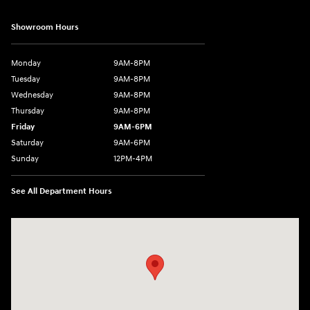
Showroom Hours
Monday
9AM-8PM
Tuesday
9AM-8PM
Wednesday
9AM-8PM
Thursday
9AM-8PM
Friday
9AM-6PM
Saturday
9AM-6PM
Sunday
12PM-4PM
See All Department Hours
Visit us at: 2900 Morse Rd Columbus, OH 43231