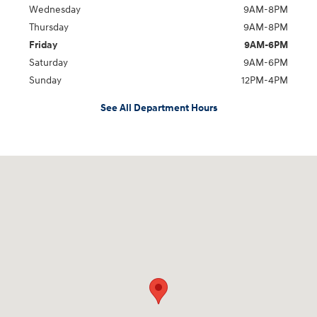
Wednesday
9AM-8PM
Thursday
9AM-8PM
Friday
9AM-6PM
Saturday
9AM-6PM
Sunday
12PM-4PM
See All Department Hours
Visit us at: 2900 Morse Rd Columbus, OH 43231