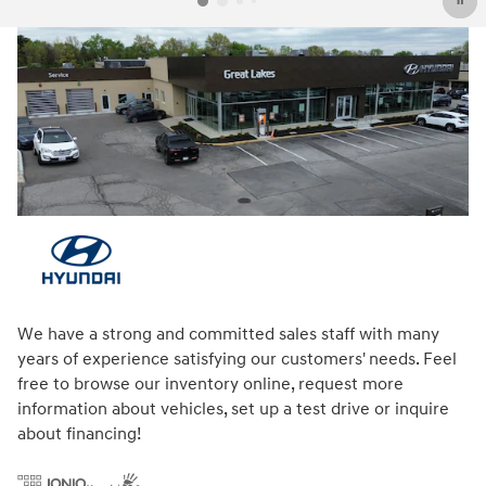
We have a strong and committed sales staff with many
years of experience satisfying our customers' needs. Feel
free to browse our inventory online, request more
information about vehicles, set up a test drive or inquire
about financing!