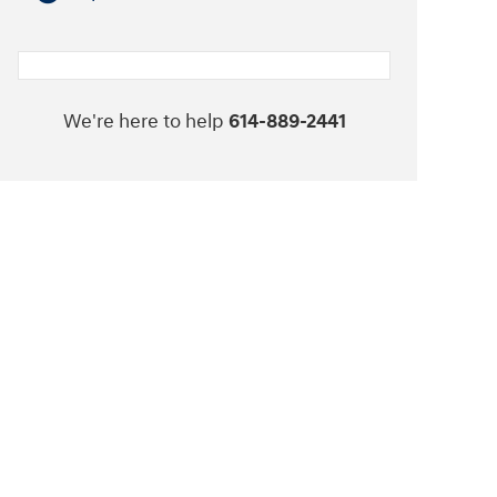
We're here to help
614-889-2441