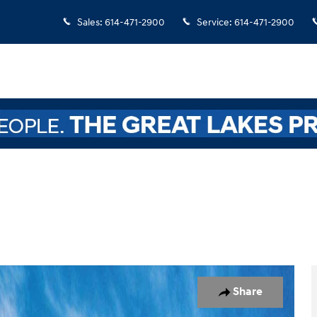
Sales
:
614-471-2900
Service
:
614-471-2900
oto 1 of 17
Share