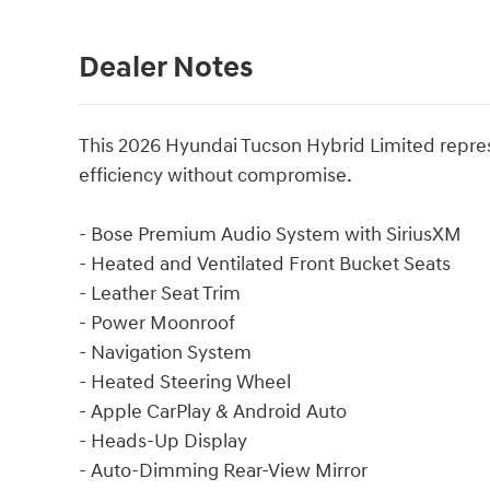
Dealer Notes
This 2026 Hyundai Tucson Hybrid Limited represe
efficiency without compromise.
- Bose Premium Audio System with SiriusXM
- Heated and Ventilated Front Bucket Seats
- Leather Seat Trim
- Power Moonroof
- Navigation System
- Heated Steering Wheel
- Apple CarPlay & Android Auto
- Heads-Up Display
- Auto-Dimming Rear-View Mirror