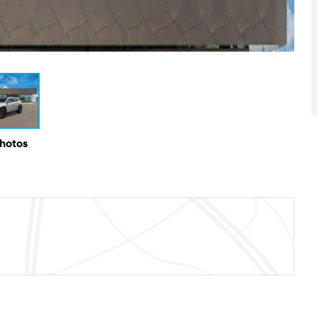
Photos