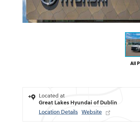
All 
Located at
Great Lakes Hyundai of Dublin
Location Details
Website