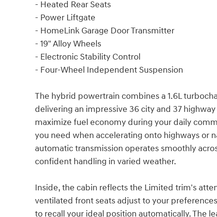
- Heated Rear Seats
- Power Liftgate
- HomeLink Garage Door Transmitter
- 19" Alloy Wheels
- Electronic Stability Control
- Four-Wheel Independent Suspension
The hybrid powertrain combines a 1.6L turboch
delivering an impressive 36 city and 37 highway
maximize fuel economy during your daily comm
you need when accelerating onto highways or na
automatic transmission operates smoothly across
confident handling in varied weather.
Inside, the cabin reflects the Limited trim's at
ventilated front seats adjust to your preference
to recall your ideal position automatically. Th