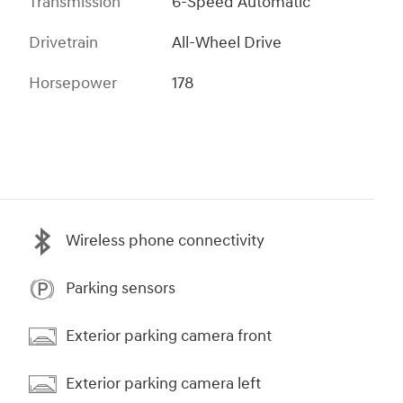
Transmission
6-Speed Automatic
Drivetrain
All-Wheel Drive
Horsepower
178
Wireless phone connectivity
Parking sensors
Exterior parking camera front
Exterior parking camera left