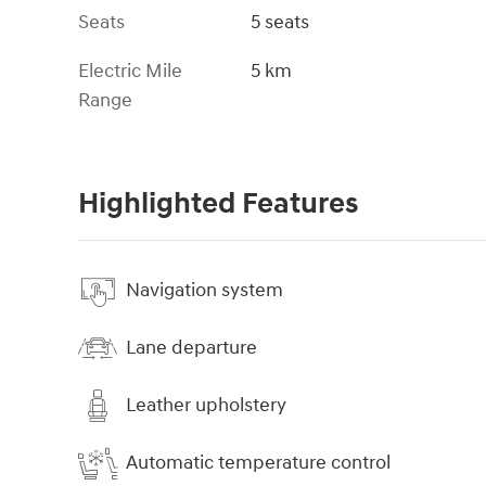
Seats
5 seats
Electric Mile
5 km
Range
Highlighted Features
Navigation system
Lane departure
Leather upholstery
Automatic temperature control