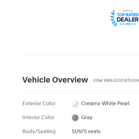
Vehicle Overview
VIN
#
KM8JEDD1XTU519
Exterior Color
Creamy White Pearl
Interior Color
Gray
Body/Seating
SUV/5 seats