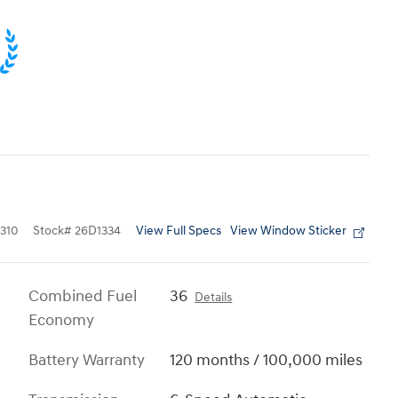
View Full Specs
View Window Sticker
310
Stock
#
26D1334
Combined Fuel
36
Details
Economy
Battery Warranty
120 months / 100,000 miles