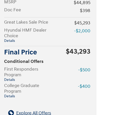
MSRP
$44,895
Doc Fee
$398
Great Lakes Sale Price
$45,293
Hyundai HMF Dealer
-$2,000
Choice
Details
$43,293
Final Price
Conditional Offers
First Responders
-$500
Program
Details
College Graduate
-$400
Program
Details
Explore All Offers