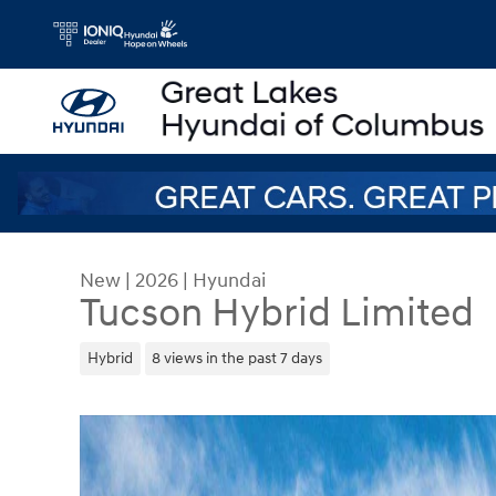
Skip to main content
New
|
2026
|
Hyundai
Tucson Hybrid Limited
Hybrid
8 views in the past 7 days
New 2026 Hyundai Tucson Hybrid Limited SUV Ph