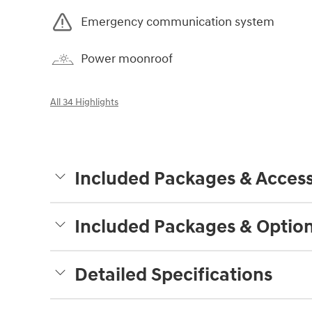
Emergency communication system
Power moonroof
All 34 Highlights
Included Packages & Access
Included Packages & Optio
Detailed Specifications