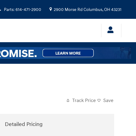
Parts
:
614-471-2900
2900 Morse Rd
Columbus
,
OH
43231
Track Price
Save
Detailed Pricing