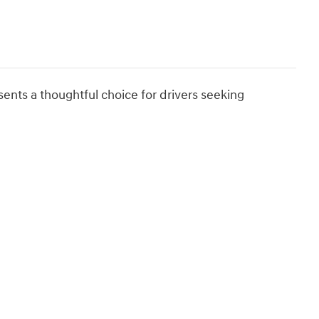
nts a thoughtful choice for drivers seeking