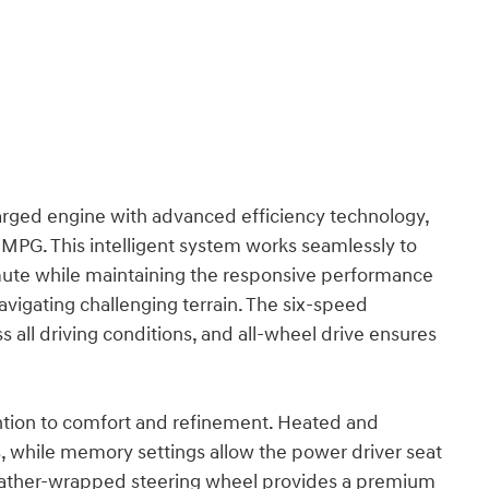
arged engine with advanced efficiency technology,
 MPG. This intelligent system works seamlessly to
ute while maintaining the responsive performance
vigating challenging terrain. The six-speed
 all driving conditions, and all-wheel drive ensures
tention to comfort and refinement. Heated and
s, while memory settings allow the power driver seat
e leather-wrapped steering wheel provides a premium