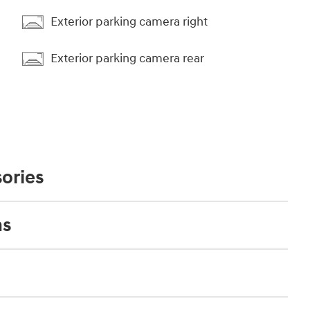
Exterior parking camera right
Exterior parking camera rear
ories
ns