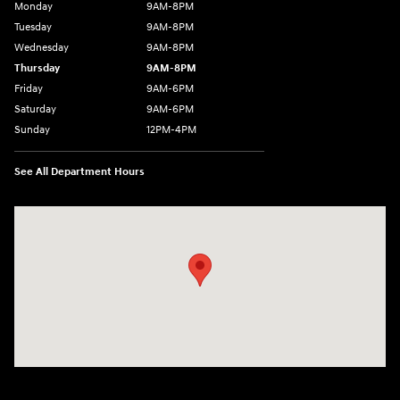
Monday
9AM-8PM
Tuesday
9AM-8PM
Wednesday
9AM-8PM
Thursday
9AM-8PM
Friday
9AM-6PM
Saturday
9AM-6PM
Sunday
12PM-4PM
See All Department Hours
Visit us at: 2900 Morse Rd Columbus, OH 43231