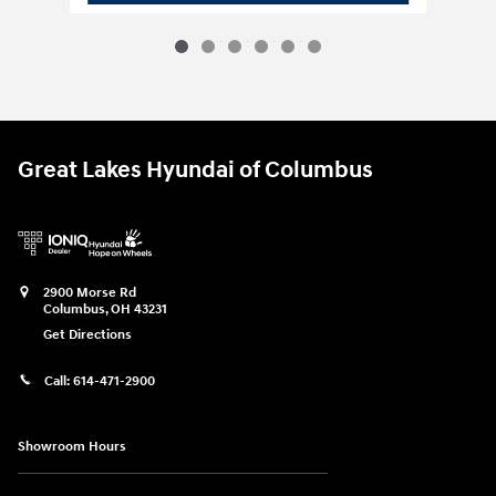
Great Lakes Hyundai of Columbus
2900 Morse Rd
Columbus
,
OH
43231
Get Directions
Call:
614-471-2900
Showroom Hours