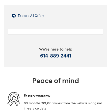
Explore All Offers
We're here to help
614-889-2441
Peace of mind
Factory warranty
60 months/60,000miles from the vehicle's original
in-service date