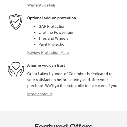
Warranty details
Optional add-on protection
GAP Protection
Lifetime Powertrain
Tires and Wheels
Paint Protection
Review Protection Plans
A name you can trust
Great Lakes Hyundai of Columbus is dedicated to
your satisfaction before, during, and after your
purchase. We'll go the extra mile to take care of you.
More about us
Featured Offers