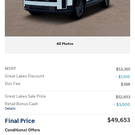
All Photos
MSRP
$53,355
Great Lakes Discount
- $1,100
Doc Fee
$398
Great Lakes Sale Price
$52,653
Retail Bonus Cash
- $3,000
Details
$49,653
Final Price
Conditional Offers