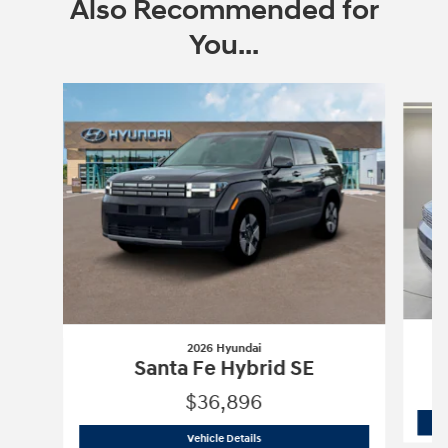
Also Recommended for
You...
Slide 1 of 6
2026 Hyundai
Santa Fe Hybrid SE
$36,896
2026 Hyundai
Santa Fe Hybrid SE
Vehicle Details