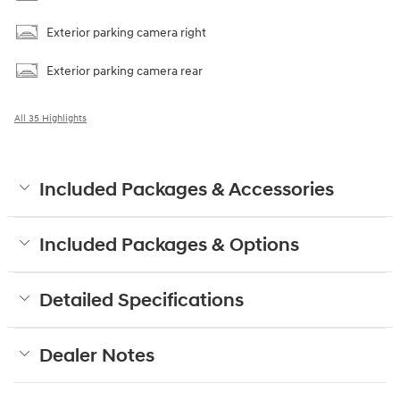
Exterior parking camera right
Exterior parking camera rear
All 35 Highlights
Included Packages & Accessories
Included Packages & Options
Detailed Specifications
Dealer Notes