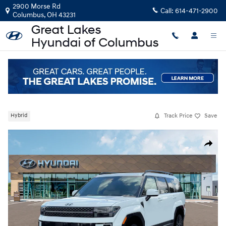
Skip to main content
2900 Morse Rd
Call:
614-471-2900
Columbus
,
OH
43231
New
|
2026
|
Hyundai
Santa Fe Hybrid Calligraphy
Track Price
Save
Hybrid
New 2026 Hyundai Santa Fe Hybrid Calligraphy SUV Photo 1 of 19
Share