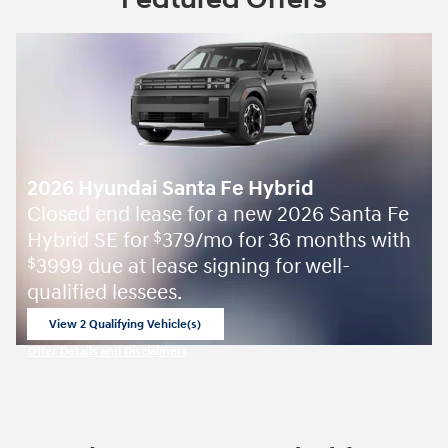
2026 Hyundai Santa Fe Hybrid
Closed end lease for a new 2026 Santa Fe
Hybrid SE for
379/mo for 36 months with
$
3999 due at lease signing for well-
$
qualified lessees.
View 2 Qualifying Vehicle(s)
open in same tab
Offer Details and Disclaimers
Open Incentive Modal