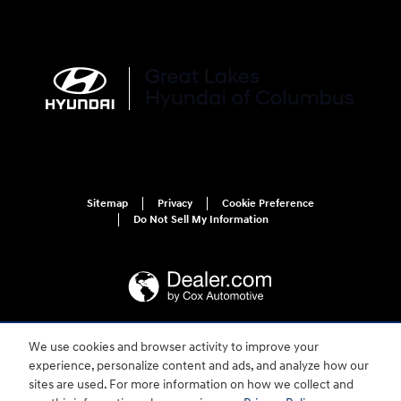
Sitemap
Privacy
Cookie Preference
Do Not Sell My Information
We use cookies and browser activity to improve your
For disability accessibility concerns, please contact us at 1-800-633-5151 or
experience, personalize content and ads, and analyze how our
accessibility@hmausa.com | Hyundai's accessibility efforts are guided by
WCAG 2.0 AA. Hyundai is a registered trademark of Hyundai Motor
sites are used. For more information on how we collect and
Company. All rights reserved. © 2026 Hyundai Motor America.