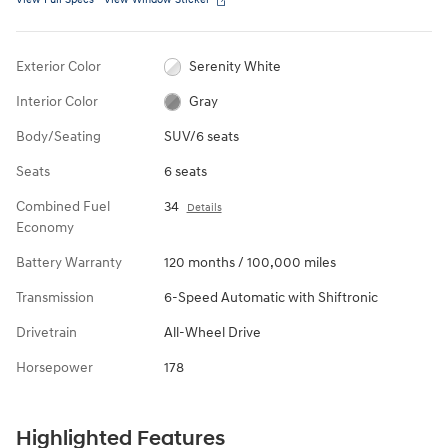
Exterior Color
Serenity White
Interior Color
Gray
Body/Seating
SUV/6 seats
Seats
6 seats
Combined Fuel
34
Details
Economy
Battery Warranty
120 months / 100,000 miles
Transmission
6-Speed Automatic with Shiftronic
Drivetrain
All-Wheel Drive
Horsepower
178
Highlighted Features