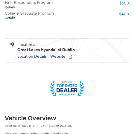
First Responders Program
- $500
Details
College Graduate Program
- $400
Details
Located at
Great Lakes Hyundai of Dublin
Location Details
Website
Vehicle Overview
VIN
#
5NMP5DG11TH141167
Stock
#
26D1297
View Full Specs
View Window Sticker