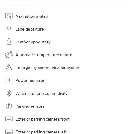
Navigation system
Lane departure
Leather upholstery
Automatic temperature control
Emergency communication system
Power moonroof
Wireless phone connectivity
Parking sensors
Exterior parking camera front
Exterior parking camera left