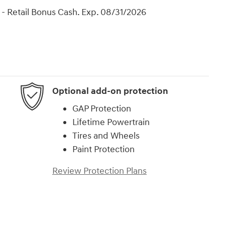
- Retail Bonus Cash. Exp. 08/31/2026
Optional add-on protection
GAP Protection
Lifetime Powertrain
Tires and Wheels
Paint Protection
Review Protection Plans