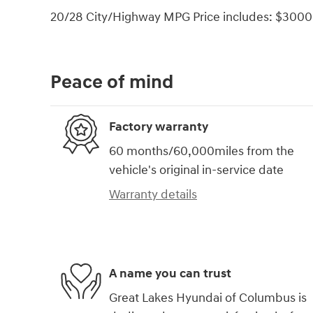
20/28 City/Highway MPG Price includes: $3000 
Peace of mind
Factory warranty
60 months/60,000miles from the
vehicle's original in-service date
Warranty details
A name you can trust
Great Lakes Hyundai of Columbus is