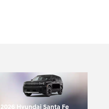
2026 Hyundai Santa Fe