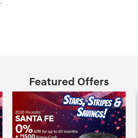
,
Featured Offers