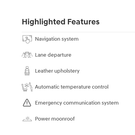
Highlighted Features
Navigation system
Lane departure
Leather upholstery
Automatic temperature control
Emergency communication system
Power moonroof