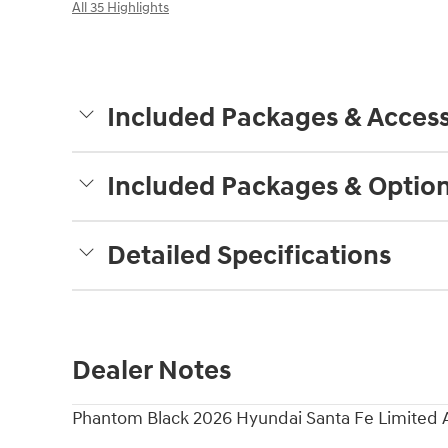
All 35 Highlights
Included Packages & Access
Included Packages & Optio
Detailed Specifications
Dealer Notes
Phantom Black 2026 Hyundai Santa Fe Limited