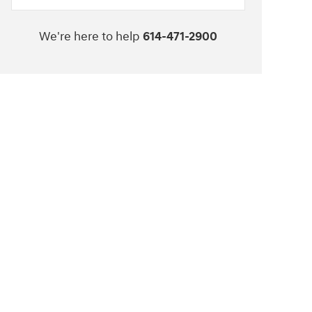
We're here to help
614-471-2900