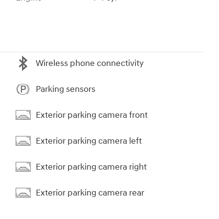
Wireless phone connectivity
Parking sensors
Exterior parking camera front
Exterior parking camera left
Exterior parking camera right
Exterior parking camera rear