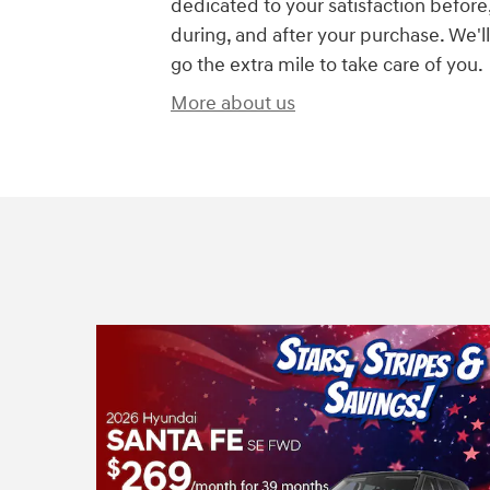
dedicated to your satisfaction before
during, and after your purchase. We'll
go the extra mile to take care of you.
More about us