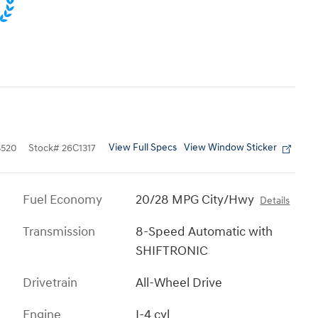
View Full Specs
View Window Sticker
520
Stock
#
26C1317
Fuel Economy
20/28 MPG City/Hwy
Details
Transmission
8-Speed Automatic with
SHIFTRONIC
Drivetrain
All-Wheel Drive
Engine
I-4 cyl