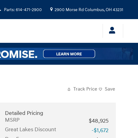
Parts
:
614-471-2900
2900 Morse Rd
Columbus
,
OH
43231
Track Price
Save
Detailed Pricing
MSRP
$48,925
Great Lakes Discount
-$1,672