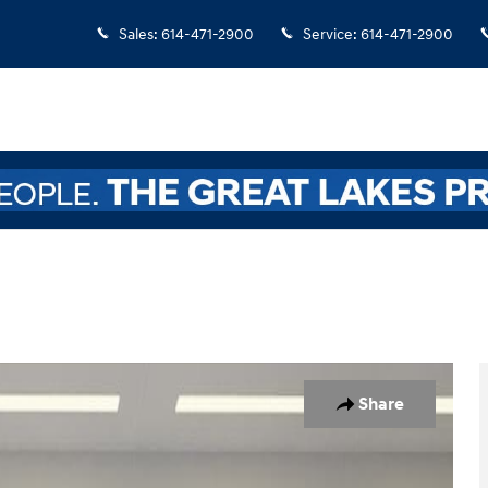
Sales
:
614-471-2900
Service
:
614-471-2900
oto 1 of 32
Share