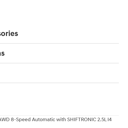
ories
ns
 AWD 8-Speed Automatic with SHIFTRONIC 2.5L I4