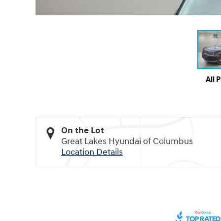
All 
On the Lot
Great Lakes Hyundai of Columbus
Location Details