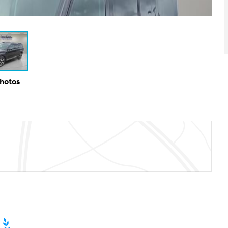
Photos