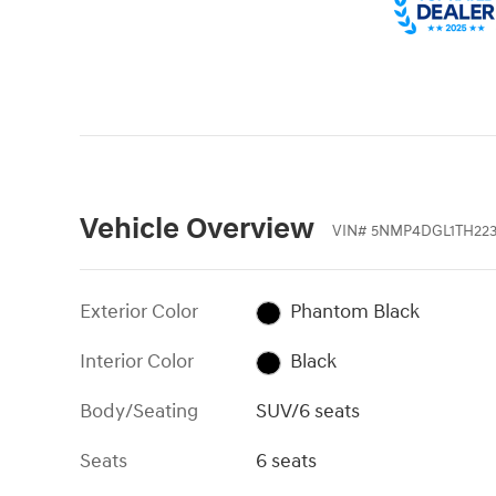
Vehicle Overview
VIN
#
5NMP4DGL1TH223
Exterior Color
Phantom Black
Interior Color
Black
Body/Seating
SUV/6 seats
Seats
6 seats