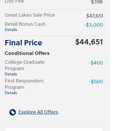
Doc Fee
$398
Great Lakes Sale Price
$47,651
Retail Bonus Cash
-$3,000
Details
$44,651
Final Price
Conditional Offers
College Graduate
-$400
Program
Details
First Responders
-$500
Program
Details
Explore All Offers