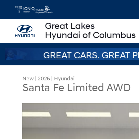
Skip to main content
New
|
2026
|
Hyundai
Santa Fe Limited AWD
New 2026 Hyundai Santa Fe Limited AWD SUV Ph