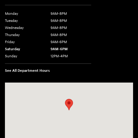
Monday
9AM-8PM
Tuesday
9AM-8PM
Wednesday
9AM-8PM
Thursday
9AM-8PM
Friday
9AM-6PM
Saturday
9AM-6PM
Sunday
12PM-4PM
See All Department Hours
Visit us at: 2900 Morse Rd Columbus, OH 43231