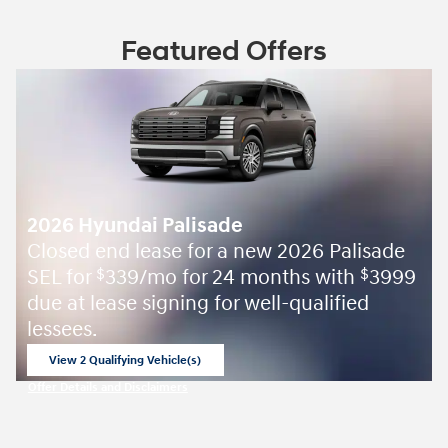
Featured Offers
2026 Hyundai Palisade
Closed end lease for a new 2026 Palisade
SEL for
339/mo for 24 months with
3999
$
$
due at lease signing for well-qualified
lessees.
View 2 Qualifying Vehicle(s)
open in same tab
Offer Details and Disclaimers
Open Incentive Modal