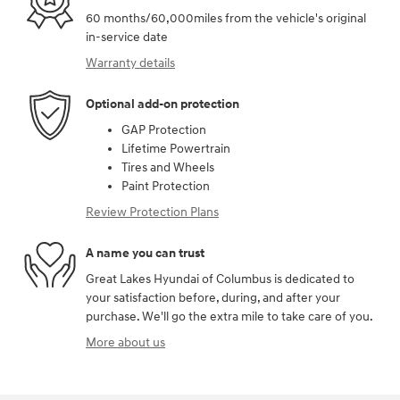
60 months/60,000miles from the vehicle's original
in-service date
Warranty details
Optional add-on protection
GAP Protection
Lifetime Powertrain
Tires and Wheels
Paint Protection
Review Protection Plans
A name you can trust
Great Lakes Hyundai of Columbus is dedicated to
your satisfaction before, during, and after your
purchase. We'll go the extra mile to take care of you.
More about us