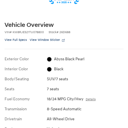
Vehicle Overview
VIN
#
KM8RJES21TU078800
Stock
#
26D688
View Full Specs
View Window Sticker
Exterior Color
Abyss Black Pearl
Interior Color
Black
Body/Seating
SUV/7 seats
Seats
7 seats
Fuel Economy
18/24 MPG City/Hwy
Details
Transmission
8-Speed Automatic
Drivetrain
All-Wheel Drive