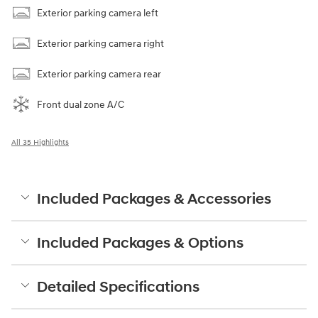
Exterior parking camera left
Exterior parking camera right
Exterior parking camera rear
Front dual zone A/C
All 35 Highlights
Included Packages & Accessories
Included Packages & Options
Detailed Specifications