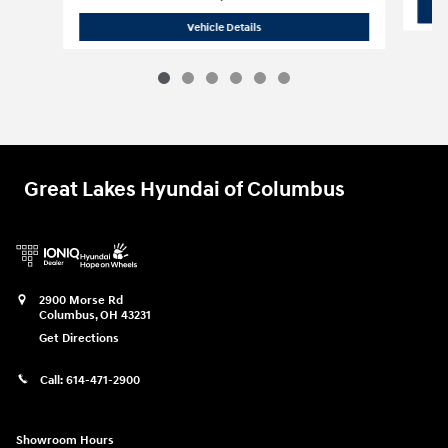
2026 Hyundai
Palisade SE AWD
Vehicle Details
Great Lakes Hyundai of Columbus
2900 Morse Rd
Columbus
,
OH
43231
Get Directions
Call:
614-471-2900
Showroom Hours