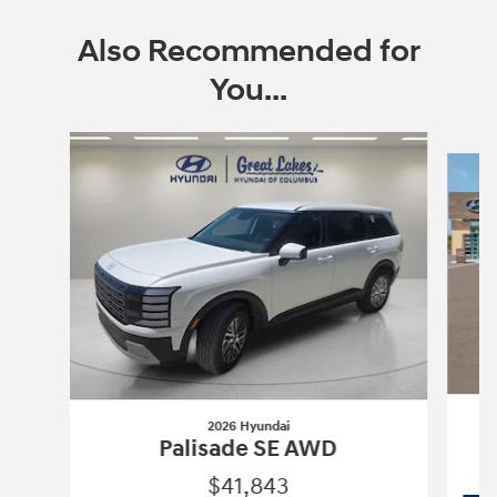
Also Recommended for
You...
Slide 1 of 6
2026 Hyundai
Palisade SE AWD
$41,843