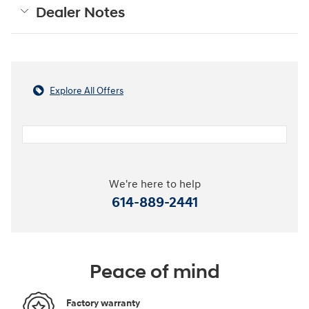
Dealer Notes
Explore All Offers
We're here to help
614-889-2441
Peace of mind
Factory warranty