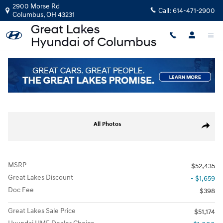
Skip to main content
2900 Morse Rd
Call:
614-471-2900
Columbus
,
OH
43231
New
|
2026
|
Hyundai
Palisade XRT Pro
Track Price
Save
New 2026 Hyundai Palisade XRT Pro SUV Photo 1 of 22
All Photos
Share
MSRP
$52,435
Great Lakes Discount
- $1,659
Doc Fee
$398
Great Lakes Sale Price
$51,174