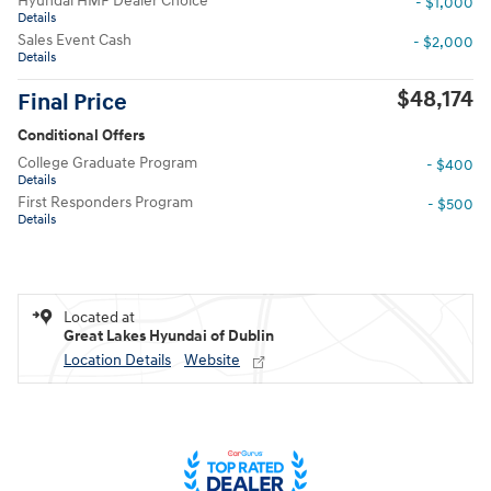
Hyundai HMF Dealer Choice
- $1,000
Details
Sales Event Cash
- $2,000
Details
$48,174
Final Price
Conditional Offers
College Graduate Program
- $400
Details
First Responders Program
- $500
Details
Located at
Great Lakes Hyundai of Dublin
Location Details
Website