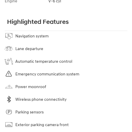
Engine
V-6 cyl
Highlighted Features
Navigation system
Lane departure
Automatic temperature control
Emergency communication system
Power moonroof
Wireless phone connectivity
Parking sensors
Exterior parking camera front