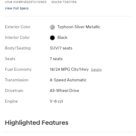
VIN
#
KM8RNES25TU112905
Stock
#
T26C1156
View Full Specs
Exterior Color
Typhoon Silver Metallic
Interior Color
Black
Body/Seating
SUV/7 seats
Seats
7 seats
Fuel Economy
18/24 MPG City/Hwy
Details
Transmission
8-Speed Automatic
Drivetrain
All-Wheel Drive
Engine
V-6 cyl
Highlighted Features