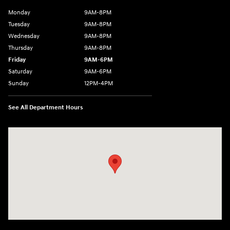
Monday
9AM-8PM
Tuesday
9AM-8PM
Wednesday
9AM-8PM
Thursday
9AM-8PM
Friday
9AM-6PM
Saturday
9AM-6PM
Sunday
12PM-4PM
See All Department Hours
Visit us at: 2900 Morse Rd Columbus, OH 43231