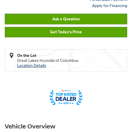
Apply for Financing
Ask a Question
Get Today's Price
On the Lot
Great Lakes Hyundai of Columbus
Location Details
Vehicle Overview