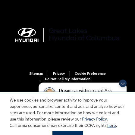
Sitemap
Privacy
Cookie Preference
Do Not Sell My Information
Dream car within reach! Ask
about our financing options!
We use cookies and browser activity to improve your
experience, personalize content and ads, and analyze how our
sites are used. For more information on how we collect and
use this information, please review our
Privacy Policy
.
For disability accessibility concerns, please contact us at 1-800-633-5151 or
California consumers may exercise their CCPA rights
here
.
accessibility@hmausa.com | Hyundai's accessibility efforts are guided by
WCAG 2.0 AA. Hyundai is a registered trademark of Hyundai Motor