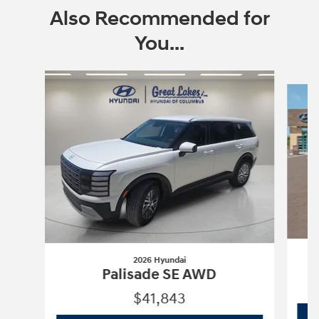
Also Recommended for
You...
Slide 1 of 6
2026 Hyundai
Palisade SE AWD
$41,843