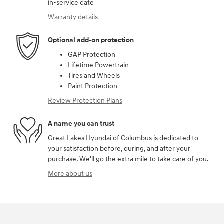
in-service date
Warranty details
Optional add-on protection
GAP Protection
Lifetime Powertrain
Tires and Wheels
Paint Protection
Review Protection Plans
A name you can trust
Great Lakes Hyundai of Columbus is dedicated to
your satisfaction before, during, and after your
purchase. We'll go the extra mile to take care of you.
More about us