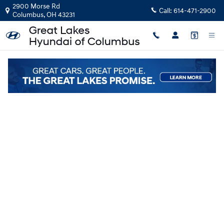
Skip to main content
2900 Morse Rd
Call:
614-471-2900
Columbus
,
OH
43231
New
|
2026
|
Hyundai
Palisade SEL Premium AWD
Track Price
Save