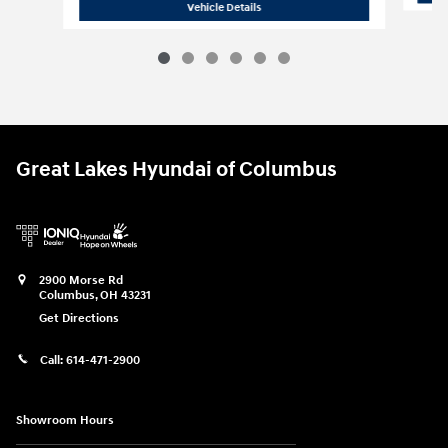
2026 Hyundai
Palisade SE AWD
Vehicle Details
Great Lakes Hyundai of Columbus
2900 Morse Rd
Columbus
,
OH
43231
Get Directions
Call:
614-471-2900
Showroom Hours