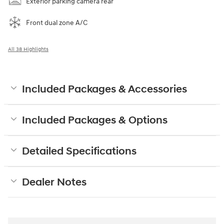
Exterior parking camera rear
Front dual zone A/C
All 38 Highlights
Included Packages & Accessories
Included Packages & Options
Detailed Specifications
Dealer Notes