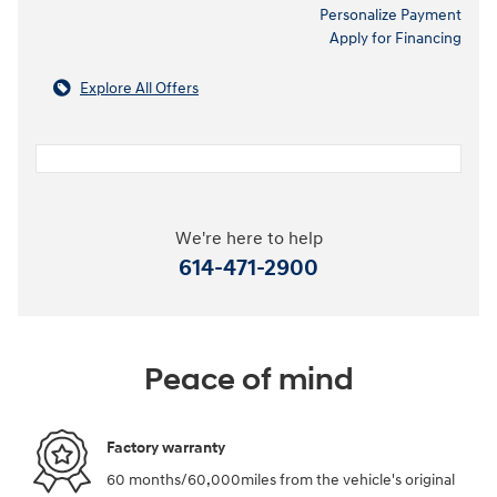
Personalize Payment
Apply for Financing
Explore All Offers
We're here to help
614-471-2900
Peace of mind
Factory warranty
60 months/60,000miles from the vehicle's original