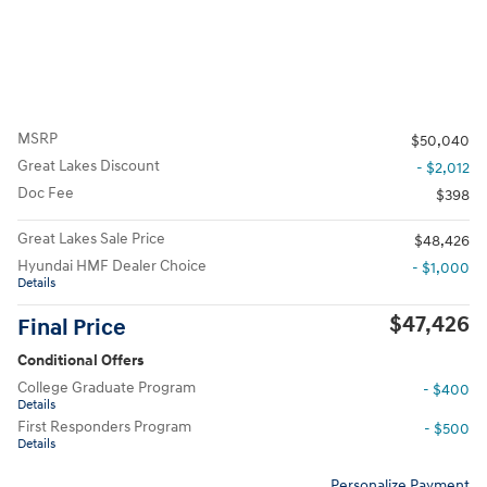
MSRP
$50,040
Great Lakes Discount
- $2,012
Doc Fee
$398
Great Lakes Sale Price
$48,426
Hyundai HMF Dealer Choice
- $1,000
Details
$47,426
Final Price
Conditional Offers
College Graduate Program
- $400
Details
First Responders Program
- $500
Details
Personalize Payment