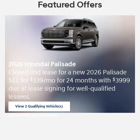
Featured Offers
2026 Hyundai Palisade
Closed end lease for a new 2026 Palisade
SEL for
339/mo for 24 months with
3999
$
$
due at lease signing for well-qualified
lessees.
View 2 Qualifying Vehicle(s)
open in same tab
Offer Details and Disclaimers
Open Incentive Modal