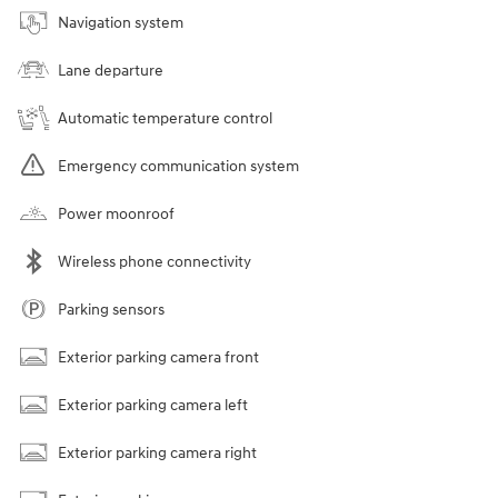
Navigation system
Lane departure
Automatic temperature control
Emergency communication system
Power moonroof
Wireless phone connectivity
Parking sensors
Exterior parking camera front
Exterior parking camera left
Exterior parking camera right