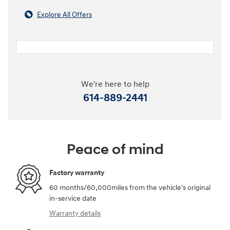
Explore All Offers
We're here to help
614-889-2441
Peace of mind
Factory warranty
60 months/60,000miles from the vehicle's original
in-service date
Warranty details