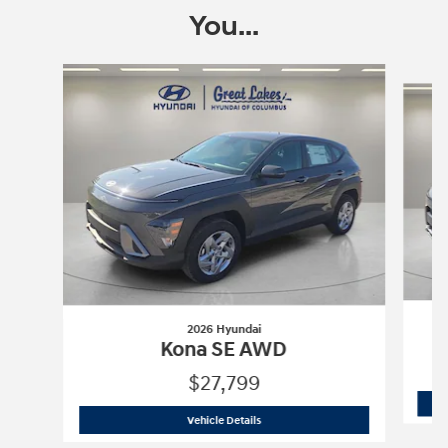
You...
Slide 1 of 6
2026 Hyundai
Kona SE AWD
$27,799
2026 Hyundai
Kona SE AWD
Vehicle Details