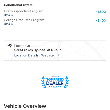
Conditional Offers
First Responders Program
- $500
Details
College Graduate Program
- $400
Details
Located at
Great Lakes Hyundai of Dublin
Location Details
Website
Vehicle Overview