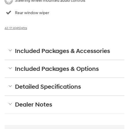
Steering wheel mounted audio controls
Rear window wiper
All 17 Highlights
Included Packages & Accessories
Included Packages & Options
Detailed Specifications
Dealer Notes