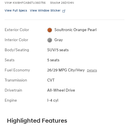
VIN
#
KM8HFCAB6TU360756
Stock
#
26D104N
View Full Specs
View Window Sticker
Exterior Color
Soultronic Orange Pearl
Interior Color
Gray
Body/Seating
SUV/5 seats
Seats
5 seats
Fuel Economy
26/29 MPG City/Hwy
Details
Transmission
CVT
Drivetrain
All-Wheel Drive
Engine
I-4 cyl
Highlighted Features