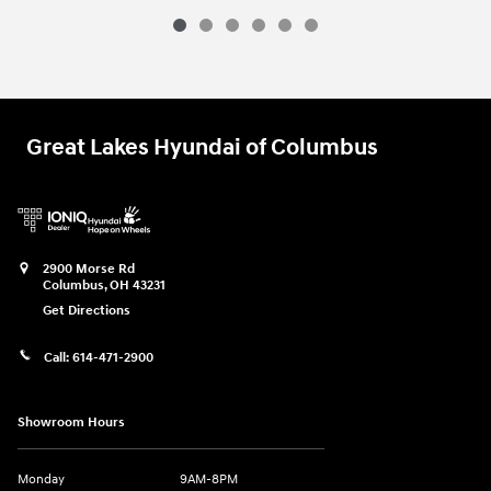
Great Lakes Hyundai of Columbus
2900 Morse Rd
Columbus
,
OH
43231
Get Directions
Call:
614-471-2900
Showroom Hours
Monday
9AM-8PM