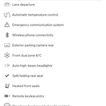
Lane departure
Automatic temperature control
Emergency communication system
Wireless phone connectivity
Exterior parking camera rear
Front dual zone A/C
Auto high-beam headlights
Split folding rear seat
Heated front seats
Remote keyless entry