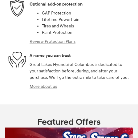
Optional add-on protection
GAP Protection
Lifetime Powertrain
Tires and Wheels
Paint Protection
Review Protection Plans
A name you can trust
Great Lakes Hyundai of Columbus is dedicated to
your satisfaction before, during, and after your
purchase. We'll go the extra mile to take care of you.
More about us
Featured Offers