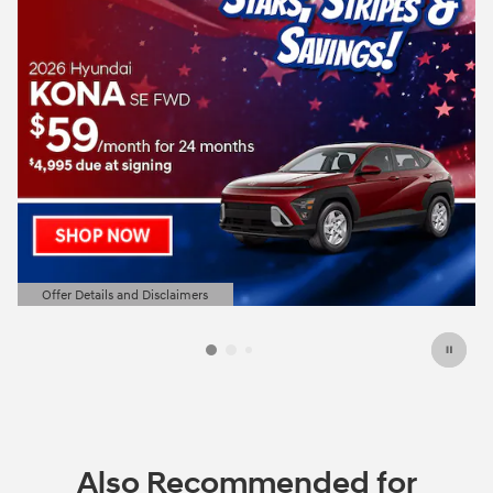
Offer Details and Disclaimers
Open Details Modal
Also Recommended for