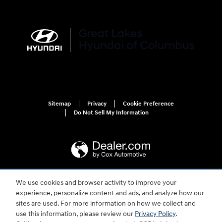
Sitemap
Privacy
Cookie Preference
Do Not Sell My Information
We use cookies and browser activity to improve your
For disability accessibility concerns, please contact us at 1-800-633-5151 or
experience, personalize content and ads, and analyze how our
accessibility@hmausa.com | Hyundai's accessibility efforts are guided by
WCAG 2.0 AA. Hyundai is a registered trademark of Hyundai Motor
sites are used. For more information on how we collect and
Company. All rights reserved. © 2026 Hyundai Motor America.
use this information, please review our
Privacy Policy
.