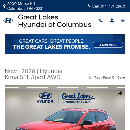
Skip to main content
2900 Morse Rd
Call:
614-471-2900
Columbus
,
OH
43231
New
|
2026
|
Hyundai
Kona SEL Sport AWD
Track Price
Save
New 2026 Hyundai Kona SEL Sport AWD SUV Photo 1 of 37
Share