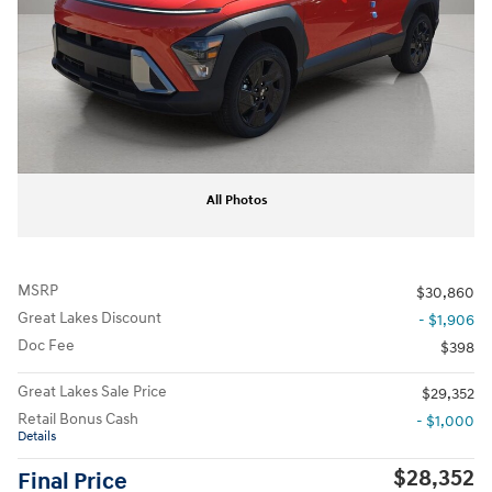
All Photos
MSRP
$30,860
Great Lakes Discount
- $1,906
Doc Fee
$398
Great Lakes Sale Price
$29,352
Retail Bonus Cash
- $1,000
Details
$28,352
Final Price