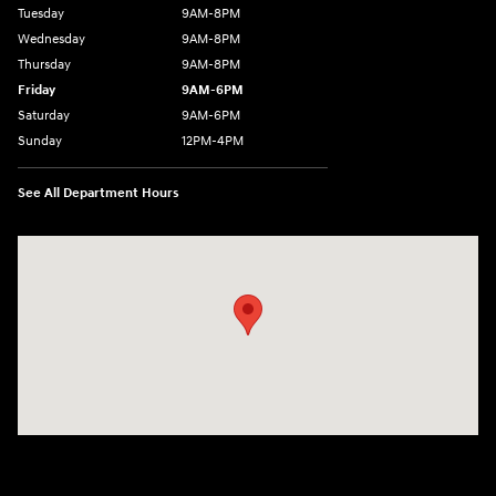
Tuesday
9AM-8PM
Wednesday
9AM-8PM
Thursday
9AM-8PM
Friday
9AM-6PM
Saturday
9AM-6PM
Sunday
12PM-4PM
See All Department Hours
Visit us at: 2900 Morse Rd Columbus, OH 43231