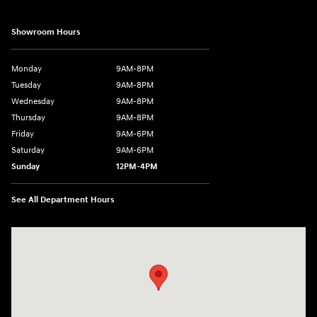
Showroom Hours
Monday
9AM-8PM
Tuesday
9AM-8PM
Wednesday
9AM-8PM
Thursday
9AM-8PM
Friday
9AM-6PM
Saturday
9AM-6PM
Sunday
12PM-4PM
See All Department Hours
Visit us at: 2900 Morse Rd Columbus, OH 43231