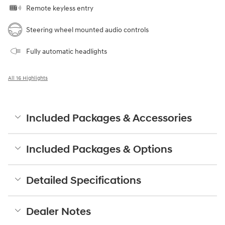
Remote keyless entry
Steering wheel mounted audio controls
Fully automatic headlights
All 16 Highlights
Included Packages & Accessories
Included Packages & Options
Detailed Specifications
Dealer Notes