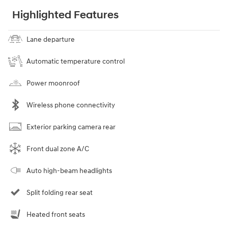
Highlighted Features
Lane departure
Automatic temperature control
Power moonroof
Wireless phone connectivity
Exterior parking camera rear
Front dual zone A/C
Auto high-beam headlights
Split folding rear seat
Heated front seats