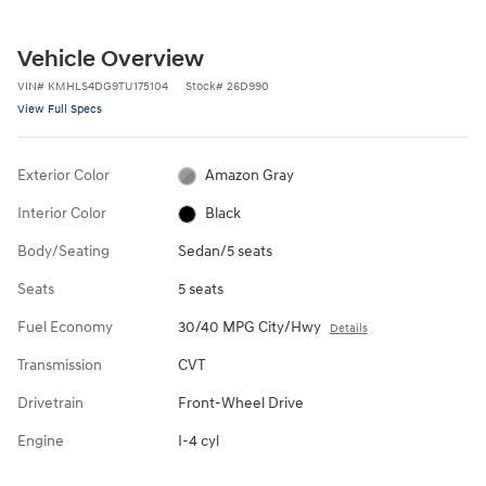
Vehicle Overview
VIN
#
KMHLS4DG9TU175104
Stock
#
26D990
View Full Specs
Exterior Color
Amazon Gray
Interior Color
Black
Body/Seating
Sedan/5 seats
Seats
5 seats
Fuel Economy
30/40 MPG City/Hwy
Details
Transmission
CVT
Drivetrain
Front-Wheel Drive
Engine
I-4 cyl