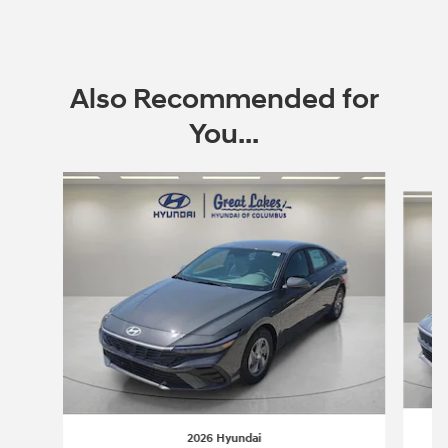
Also Recommended for
You...
Slide 1 of 6
2026 Hyundai