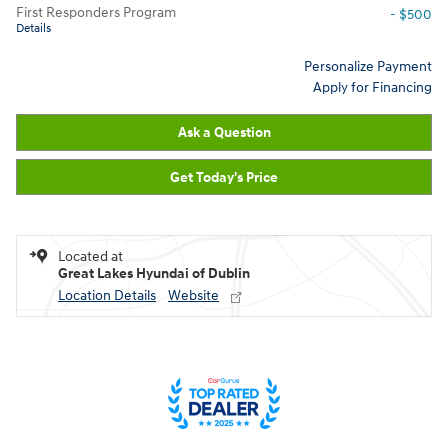
First Responders Program
- $500
Details
Personalize Payment
Apply for Financing
Ask a Question
Get Today's Price
Located at
Great Lakes Hyundai of Dublin
Location Details
Website