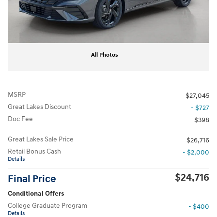
All Photos
MSRP
$27,045
Great Lakes Discount
- $727
Doc Fee
$398
Great Lakes Sale Price
$26,716
Retail Bonus Cash
- $2,000
Details
$24,716
Final Price
Conditional Offers
College Graduate Program
- $400
Details