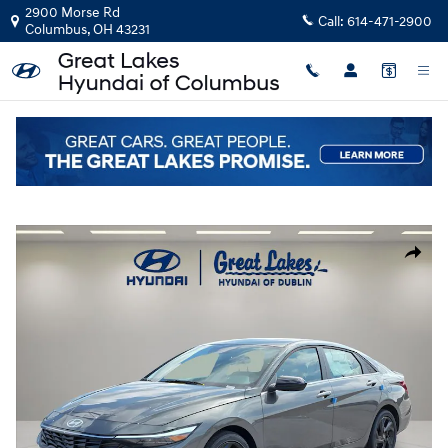
Skip to main content
2900 Morse Rd
Call:
614-471-2900
Columbus
,
OH
43231
New
|
2026
|
Hyundai
Elantra SEL Sport Premium
Track Price
Save
New 2026 Hyundai Elantra SEL Sport Premium Sedan Photo 1 of 21
Share