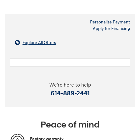
Personalize Payment
Apply for Financing
Explore All Offers
We're here to help
614-889-2441
Peace of mind
Factory warranty