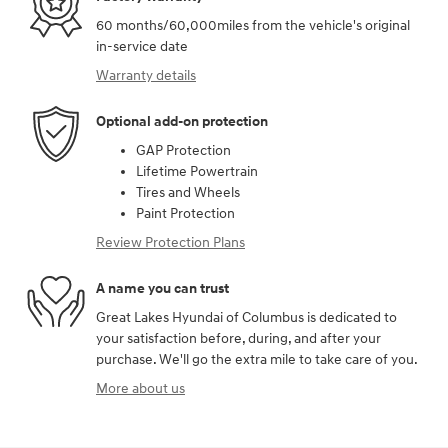
60 months/60,000miles from the vehicle's original
in-service date
Warranty details
Optional add-on protection
GAP Protection
Lifetime Powertrain
Tires and Wheels
Paint Protection
Review Protection Plans
A name you can trust
Great Lakes Hyundai of Columbus is dedicated to
your satisfaction before, during, and after your
purchase. We'll go the extra mile to take care of you.
More about us