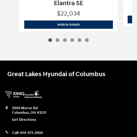
Elantra SE
$22,034
2026 Hyundai
Elantra SE
Vehicle Details
Great Lakes Hyundai of Columbus
2900 Morse Rd
Columbus
,
OH
43231
Get Directions
Call:
614-471-2900