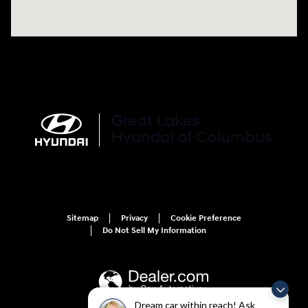
Sitemap
Privacy
Cookie Preference
Do Not Sell My Information
Dream car within reach! Ask