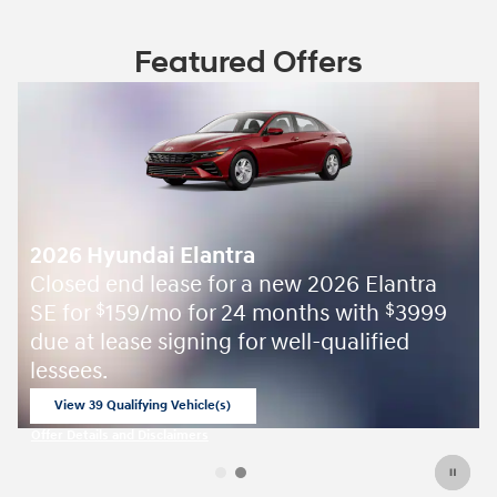
Featured Offers
2026 Hyundai Elantra
Closed end lease for a new 2026 Elantra
SE for
159/mo for 24 months with
3999
$
$
due at lease signing for well-qualified
lessees.
View 39 Qualifying Vehicle(s)
open in same tab
Offer Details and Disclaimers
Open Incentive Modal