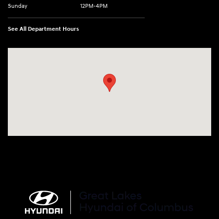
Sunday
12PM-4PM
See All Department Hours
Visit us at: 2900 Morse Rd Columbus, OH 43231