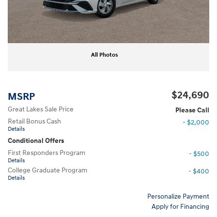
All Photos
$24,690
MSRP
Great Lakes Sale Price
Please Call
Retail Bonus Cash
- $2,000
Details
Conditional Offers
First Responders Program
- $500
Details
College Graduate Program
- $400
Details
Personalize Payment
Apply for Financing