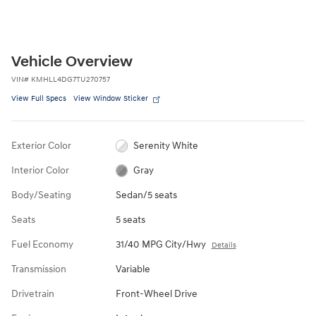
Vehicle Overview
VIN
#
KMHLL4DG7TU270757
View Full Specs
View Window Sticker
Exterior Color
Serenity White
Interior Color
Gray
Body/Seating
Sedan/5 seats
Seats
5 seats
Fuel Economy
31/40 MPG City/Hwy
Details
Transmission
Variable
Drivetrain
Front-Wheel Drive