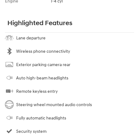
Engine
I-4 cyl
Highlighted Features
Lane departure
Wireless phone connectivity
Exterior parking camera rear
Auto high-beam headlights
Remote keyless entry
Steering wheel mounted audio controls
Fully automatic headlights
Security system