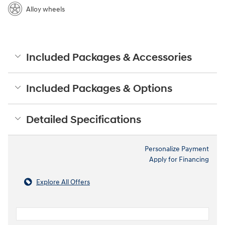
Alloy wheels
Included Packages & Accessories
Included Packages & Options
Detailed Specifications
Personalize Payment
Apply for Financing
Explore All Offers