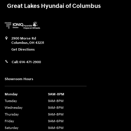
Great Lakes Hyundai of Columbus
2900 Morse Rd
Columbus
,
OH
43231
Get Directions
Call:
614-471-2900
Showroom Hours
Monday
9AM-8PM
Tuesday
9AM-8PM
Wednesday
9AM-8PM
Thursday
9AM-8PM
Friday
9AM-6PM
Saturday
9AM-6PM