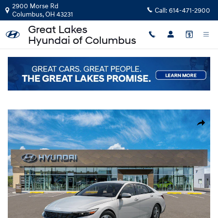
Skip to main content
2900 Morse Rd
Call:
614-471-2900
Columbus
,
OH
43231
New
|
2026
|
Hyundai
Elantra SE
Track Price
Save
New 2026 Hyundai Elantra SE Sedan Photo 1 of 17
Share