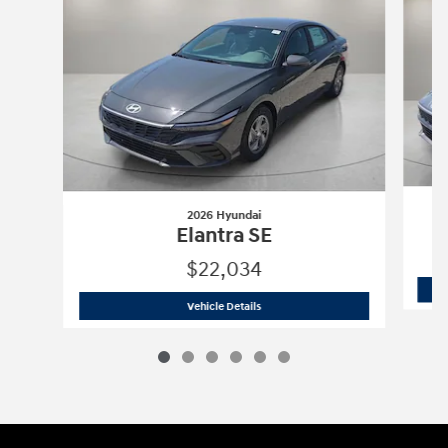
2026 Hyundai
Elantra SE
$22,034
2026 Hyundai
Elantra SE
Vehicle Details