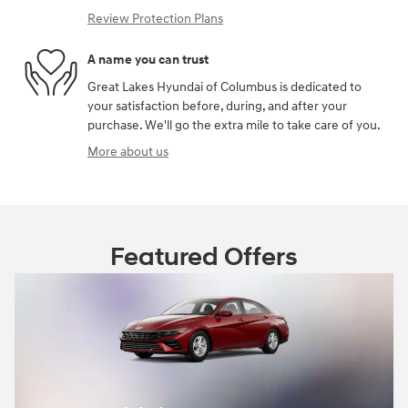
Review Protection Plans
A name you can trust
Great Lakes Hyundai of Columbus is dedicated to
your satisfaction before, during, and after your
purchase. We'll go the extra mile to take care of you.
More about us
Featured Offers