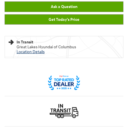
Ask a Question
Get Today's Price
In Transit
Great Lakes Hyundai of Columbus
Location Details