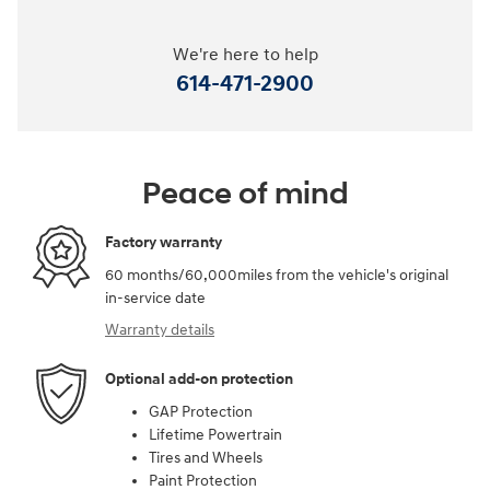
We're here to help
614-471-2900
Peace of mind
Factory warranty
60 months/60,000miles from the vehicle's original
in-service date
Warranty details
Optional add-on protection
GAP Protection
Lifetime Powertrain
Tires and Wheels
Paint Protection