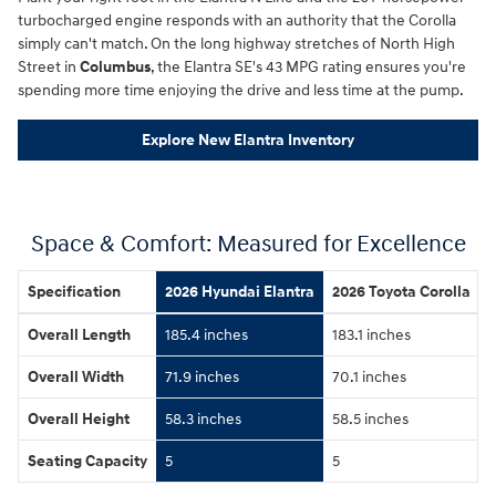
turbocharged engine responds with an authority that the Corolla
simply can't match. On the long highway stretches of North High
Street in
Columbus
, the Elantra SE's 43 MPG rating ensures you're
spending more time enjoying the drive and less time at the pump.
Explore New Elantra Inventory
Space & Comfort: Measured for Excellence
Specification
2026 Hyundai Elantra
2026 Toyota Corolla
Overall Length
185.4 inches
183.1 inches
Overall Width
71.9 inches
70.1 inches
Overall Height
58.3 inches
58.5 inches
Seating Capacity
5
5