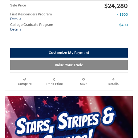
$24,280
Sale Price
First Responders Program
- $500
Details
College Graduate Program
- $400
Details
Customize My Payment
Value Your Trade
Compare
Track Price
Save
Details