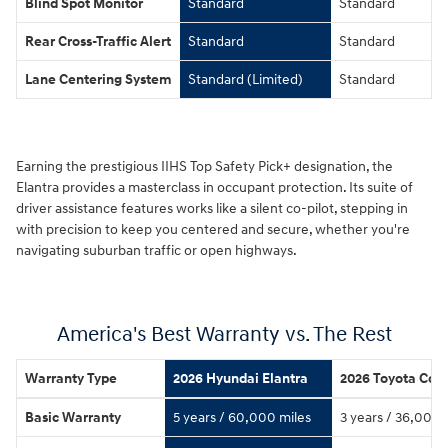
Blind Spot Monitor
Standard
Standard
Rear Cross-Traffic Alert
Standard
Standard
Lane Centering System
Standard (Limited)
Standard
Earning the prestigious IIHS Top Safety Pick+ designation, the
Elantra provides a masterclass in occupant protection. Its suite of
driver assistance features works like a silent co-pilot, stepping in
with precision to keep you centered and secure, whether you're
navigating suburban traffic or open highways.
America's Best Warranty vs. The Rest
Warranty Type
2026 Hyundai Elantra
2026 Toyota Coro
Basic Warranty
5 years / 60,000 miles
3 years / 36,000 