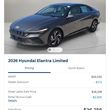
2026 Hyundai Elantra Limited
Pricing
Quick Specs
MSRP
$29,030
Dealer Discount
- $772
Great Lakes Sale Price
$28,258
Retail Bonus Cash
- $2,000
Details
Sale Price