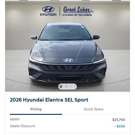
2026 Hyundai Elantra SEL Sport
Pricing
Quick Specs
MSRP
$25,740
Dealer Discount
- $696