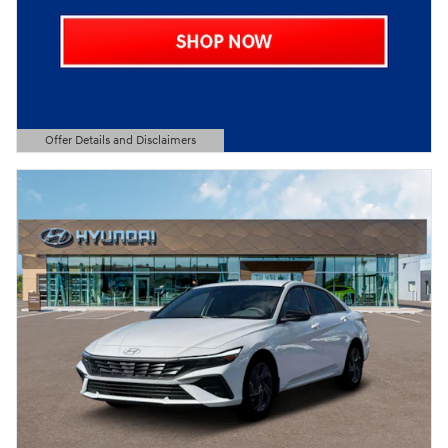
Offer Details and Disclaimers
Open Details Modal