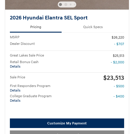
2026 Hyundai Elantra SEL Sport
Pricing
Quick Specs
MSRP
$26,220
Dealer Discount
- $707
Great Lakes Sale Price
$25,513
Retail Bonus Cash
- $2,000
Details
$23,513
Sale Price
First Responders Program
- $500
Details
College Graduate Program
- $400
Details
Customize My Payment