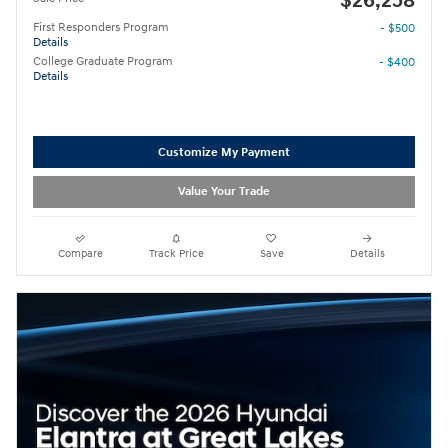
$26,258
First Responders Program
- $500
Details
College Graduate Program
- $400
Details
Customize My Payment
Value Your Trade
Compare
Track Price
Save
Details