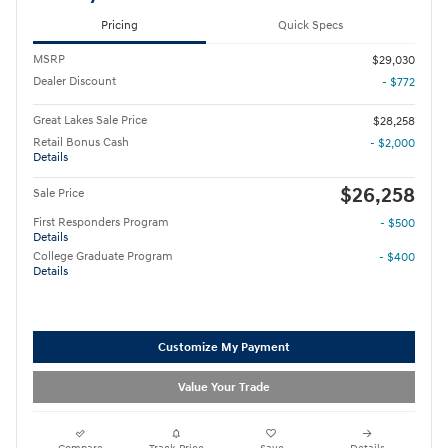
Pricing
Quick Specs
MSRP
$29,030
Dealer Discount
- $772
Great Lakes Sale Price
$28,258
Retail Bonus Cash
- $2,000
Details
$26,258
Sale Price
First Responders Program
- $500
Details
College Graduate Program
- $400
Details
Customize My Payment
Value Your Trade