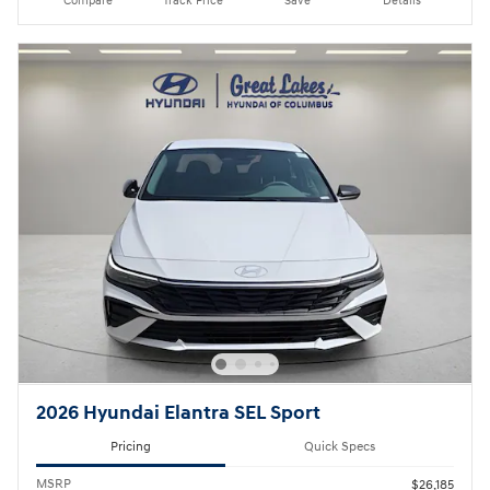
Compare
Track Price
Save
Details
2026 Hyundai Elantra SEL Sport
Pricing
Quick Specs
MSRP
$26,185