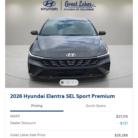
2026 Hyundai Elantra SEL Sport Premium
Pricing
Quick Specs
MSRP
$27,015
Dealer Discount
- $727
Great Lakes Sale Price
$26,288