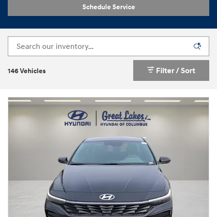
Schedule Service
Filter / Sort
146 Vehicles