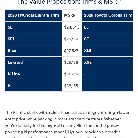
The Value Proposition: Trims & MSRP
2026 Hyundai Elantra Trim
MSRP
2026 Toyota Corolla Trim
SE
$24,543
LE
SEL
$25,956
SE
Blue
$27,527
XLE
Limited
$29,138
XSE
N Line
$31,225
—
N
$38,155
—
The Elantra starts with a clear financial advantage, offering a lower
entry price while packing in more standard features. Whether
you're looking for the high-efficiency Blue trim or the pulse-
pounding N performance model, Hyundai provides a broader