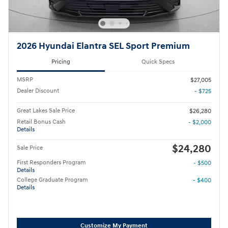
2026 Hyundai Elantra SEL Sport Premium
Pricing
Quick Specs
MSRP
$27,005
Dealer Discount
- $725
Great Lakes Sale Price
$26,280
Retail Bonus Cash
- $2,000
Details
$24,280
Sale Price
First Responders Program
- $500
Details
College Graduate Program
- $400
Details
Customize My Payment