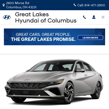
Skip to main content
2900 Morse Rd
Call:
614-471-2900
Columbus
,
OH
43231
2026 Hyundai Elantra vs Toyota Corolla