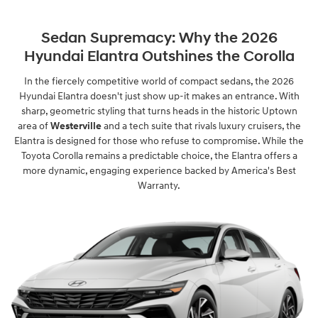
Sedan Supremacy: Why the 2026
Hyundai Elantra Outshines the Corolla
In the fiercely competitive world of compact sedans, the 2026
Hyundai Elantra doesn't just show up-it makes an entrance. With
sharp, geometric styling that turns heads in the historic Uptown
area of
Westerville
and a tech suite that rivals luxury cruisers, the
Elantra is designed for those who refuse to compromise. While the
Toyota Corolla remains a predictable choice, the Elantra offers a
more dynamic, engaging experience backed by America's Best
Warranty.