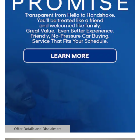
Offer Details and Disclaimers
Open Details Modal