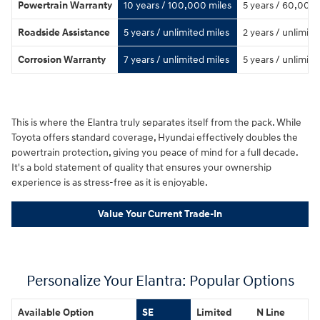
Powertrain Warranty
10 years / 100,000 miles
5 years / 60,000 
Roadside Assistance
5 years / unlimited miles
2 years / unlimite
Corrosion Warranty
7 years / unlimited miles
5 years / unlimite
This is where the Elantra truly separates itself from the pack. While
Toyota offers standard coverage, Hyundai effectively doubles the
powertrain protection, giving you peace of mind for a full decade.
It's a bold statement of quality that ensures your ownership
experience is as stress-free as it is enjoyable.
Value Your Current Trade-In
Personalize Your Elantra: Popular Options
Available Option
SE
Limited
N Line