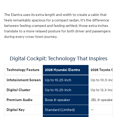
The Elantra uses its extra length and width to create a cabin that
feels remarkably spacious for a compact sedan. It's the difference
between feeling cramped and feeling settled; those extra inches
translate to a more relaxed posture for both driver and passengers
during every cross-town journey.
Digital Cockpit: Technology That Inspires
Technology Feature
2026 Hyundai Elantra
2026 Toyota Cor
Infotainment Screen
Up to 10.25-inch
Up to 10.5-inch
Digital Cluster
Up to 10.25-inch
Up to 12.3-inch
Premium Audio
Bose 8-speaker
JBL 9-speaker
Digital Key
Standard (Limited)
—