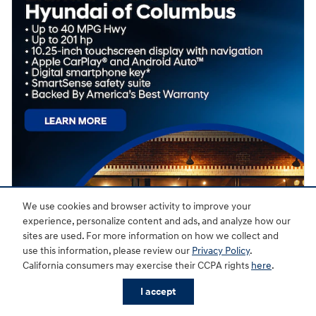
We use cookies and browser activity to improve your
experience, personalize content and ads, and analyze how our
sites are used. For more information on how we collect and
use this information, please review our
Privacy Policy
.
California consumers may exercise their CCPA rights
here
.
I accept