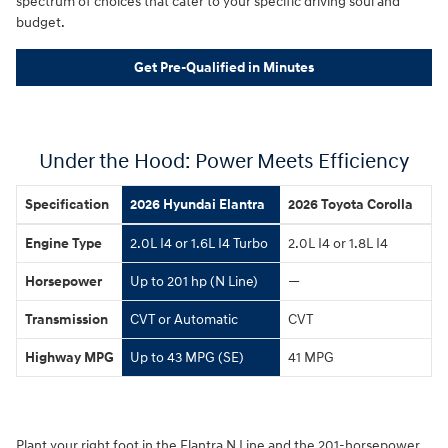
spectrum of choices that cater to your specific driving soul and
budget.
Get Pre-Qualified in Minutes
Under the Hood: Power Meets Efficiency
Specification
2026 Hyundai Elantra
2026 Toyota Corolla
Engine Type
2.0L I4 or 1.6L I4 Turbo
2.0L I4 or 1.8L I4
Horsepower
Up to 201 hp (N Line)
—
Transmission
CVT or Automatic
CVT
Highway MPG
Up to 43 MPG (SE)
41 MPG
Plant your right foot in the Elantra N Line and the 201-horsepower