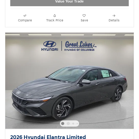
Value Your Trade
Compare
Track Price
Save
Details
2026 Hyundai Elantra Limited