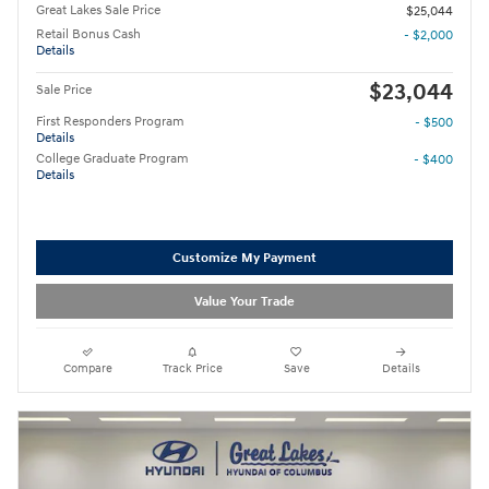
Great Lakes Sale Price
$25,044
Retail Bonus Cash
- $2,000
Details
$23,044
Sale Price
First Responders Program
- $500
Details
College Graduate Program
- $400
Details
Customize My Payment
Value Your Trade
Compare
Track Price
Save
Details