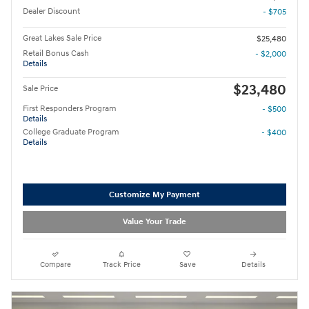
Dealer Discount
- $705
Great Lakes Sale Price
$25,480
Retail Bonus Cash
- $2,000
Details
$23,480
Sale Price
First Responders Program
- $500
Details
College Graduate Program
- $400
Details
Customize My Payment
Value Your Trade
Compare
Track Price
Save
Details