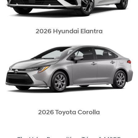
2026 Hyundai Elantra
2026 Toyota Corolla