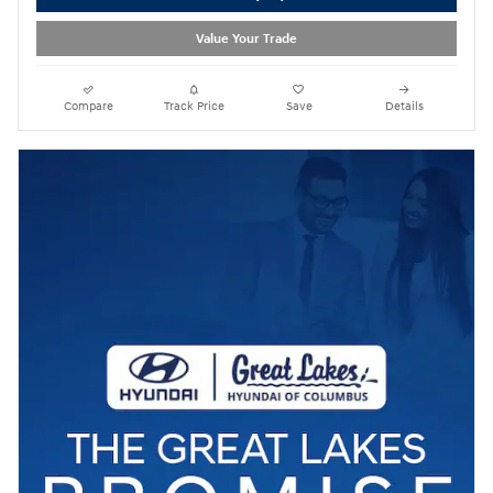
Value Your Trade
Compare
Track Price
Save
Details