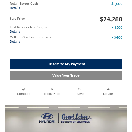
Retail Bonus Cash
- $2,000
Details
$24,288
Sale Price
First Responders Program
- $500
Details
College Graduate Program
- $400
Details
Customize My Payment
Value Your Trade
Compare
Track Price
Save
Details