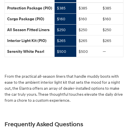
Protection Package (PIO)
$385
$385
$385
Cargo Package (PIO)
$160
$160
$160
All Season Fitted Liners
$250
$250
$250
Interior Light Kit (PIO)
$265
$265
$265
Serenity White Pearl
$500
$500
—
From the practical all-season liners that handle muddy boots with
ease to the ambient interior light kit that sets the mood for a night
out, the Elantra offers an array of dealer-installed options to make
the car truly yours. These thoughtful touches elevate the daily drive
from a chore to a custom experience.
Frequently Asked Questions