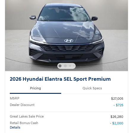
2026 Hyundai Elantra SEL Sport Premium
Pricing
Quick Specs
MSRP
$27,005
Dealer Discount
- $725
Great Lakes Sale Price
$26,280
Retail Bonus Cash
- $2,000
Details