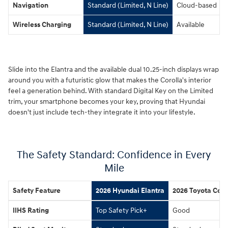
Navigation
Standard (Limited, N Line)
Cloud-based
Wireless Charging
Standard (Limited, N Line)
Available
Slide into the Elantra and the available dual 10.25-inch displays wrap
around you with a futuristic glow that makes the Corolla's interior
feel a generation behind. With standard Digital Key on the Limited
trim, your smartphone becomes your key, proving that Hyundai
doesn't just include tech-they integrate it into your lifestyle.
The Safety Standard: Confidence in Every
Mile
Safety Feature
2026 Hyundai Elantra
2026 Toyota Coro
IIHS Rating
Top Safety Pick+
Good