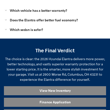
Which vehicle has a better warranty?
Does the Elantra offer better fuel economy?
Which sedan is safer?
The Final Verdict
The choice is clear: the 2026 Hyundai Elantra delivers more power,
better technology, and vastly superior warranty protection for a
lower starting price. It is the smarter, more stylish investment for
your garage. Visit us at 2900 Morse Rd, Columbus, OH 43231 to
experience the Elantra difference for yourself.
View New Inventory
Finance Application