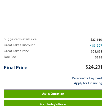
Suggested Retail Price
$27,440
Great Lakes Discount
- $3,607
Great Lakes Price
$23,833
Doc Fee
$398
$24,231
Final Price
Personalize Payment
Apply for Financing
Ask a Question
Get Today's Price