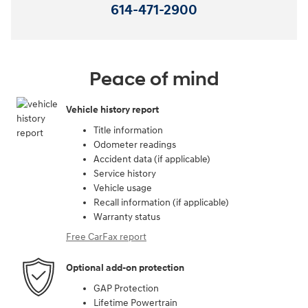
614-471-2900
Peace of mind
Vehicle history report
Title information
Odometer readings
Accident data (if applicable)
Service history
Vehicle usage
Recall information (if applicable)
Warranty status
Free CarFax report
Optional add-on protection
GAP Protection
Lifetime Powertrain