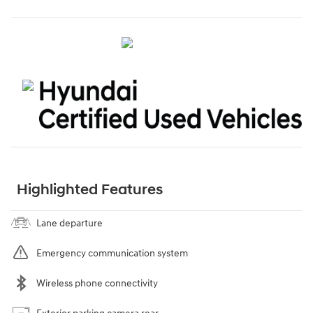
Highlighted Features
Lane departure
Emergency communication system
Wireless phone connectivity