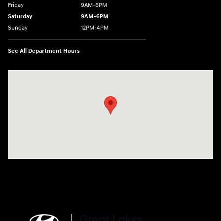
Friday
9AM-6PM
Saturday
9AM-6PM
Sunday
12PM-4PM
See All Department Hours
Visit us at: 2900 Morse Rd Columbus, OH 43231