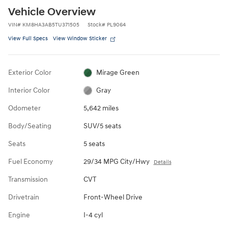
Vehicle Overview
VIN
#
KM8HA3AB5TU371505
Stock
#
PL9064
View Full Specs
View Window Sticker
Exterior Color
Mirage Green
Interior Color
Gray
Odometer
5,642 miles
Body/Seating
SUV/5 seats
Seats
5 seats
Fuel Economy
29/34 MPG City/Hwy
Details
Transmission
CVT
Drivetrain
Front-Wheel Drive
Engine
I-4 cyl