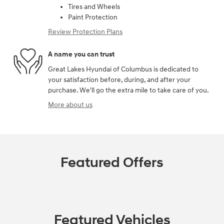
Tires and Wheels
Paint Protection
Review Protection Plans
A name you can trust
Great Lakes Hyundai of Columbus is dedicated to
your satisfaction before, during, and after your
purchase. We'll go the extra mile to take care of you.
More about us
Featured Offers
Featured Vehicles