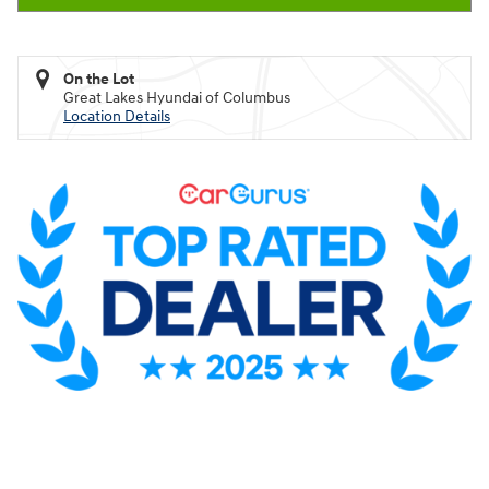
On the Lot
Great Lakes Hyundai of Columbus
Location Details