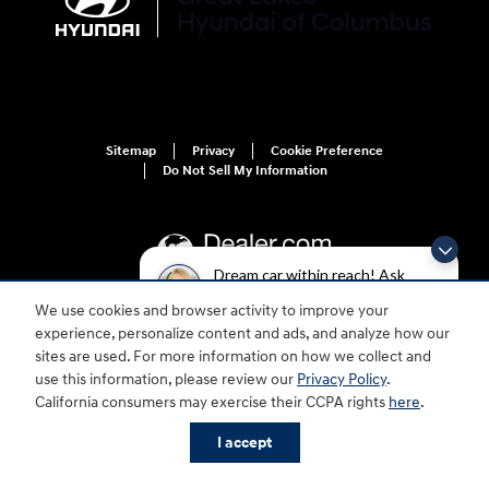
Sitemap
Privacy
Cookie Preference
Do Not Sell My Information
Dream car within reach! Ask
about our financing options!
We use cookies and browser activity to improve your
For disability accessibility concerns, please contact us at 1-800-633-5151 or
experience, personalize content and ads, and analyze how our
accessibility@hmausa.com | Hyundai's accessibility efforts are guided by
sites are used. For more information on how we collect and
WCAG 2.0 AA. Hyundai is a registered trademark of Hyundai Motor
use this information, please review our
Privacy Policy
.
Company. All rights reserved. © 2026 Hyundai Motor America.
California consumers may exercise their CCPA rights
here
.
I accept