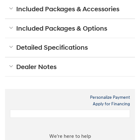
Included Packages & Accessories
Included Packages & Options
Detailed Specifications
Dealer Notes
Personalize Payment
Apply for Financing
We're here to help