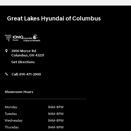
Great Lakes Hyundai of Columbus
2900 Morse Rd
Columbus
,
OH
43231
Get Directions
Call:
614-471-2900
Showroom Hours
Monday
9AM-8PM
Tuesday
9AM-8PM
Wednesday
9AM-8PM
Thursday
9AM-8PM