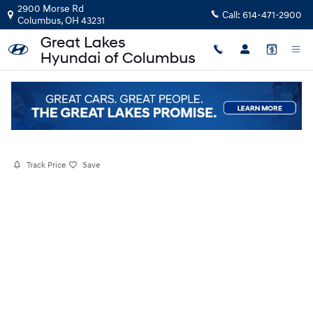
Skip to main content
2900 Morse Rd
Call:
614-471-2900
Columbus
,
OH
43231
Certified Pre-Owned
|
2026
|
Hyundai
Kona SE
Track Price
Save