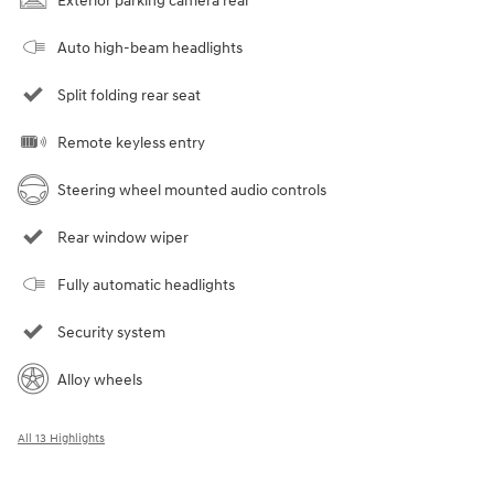
Exterior parking camera rear
Auto high-beam headlights
Split folding rear seat
Remote keyless entry
Steering wheel mounted audio controls
Rear window wiper
Fully automatic headlights
Security system
Alloy wheels
All 13 Highlights