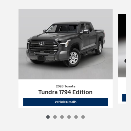
Slide 1 of 6
2026 Toyota
Tundra 1794 Edition
2026 Toyota
Tundra 1794 Edition
Vehicle Details