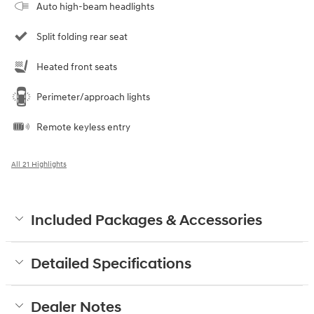
Auto high-beam headlights
Split folding rear seat
Heated front seats
Perimeter/approach lights
Remote keyless entry
All 21 Highlights
Included Packages & Accessories
Detailed Specifications
Dealer Notes