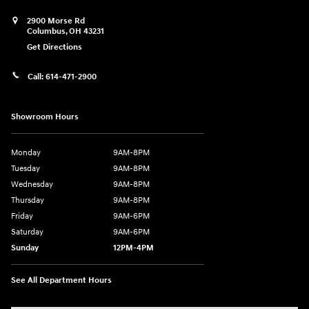
2900 Morse Rd
Columbus
,
OH
43231
Get Directions
Call:
614-471-2900
Showroom Hours
Monday
9AM-8PM
Tuesday
9AM-8PM
Wednesday
9AM-8PM
Thursday
9AM-8PM
Friday
9AM-6PM
Saturday
9AM-6PM
Sunday
12PM-4PM
See All Department Hours