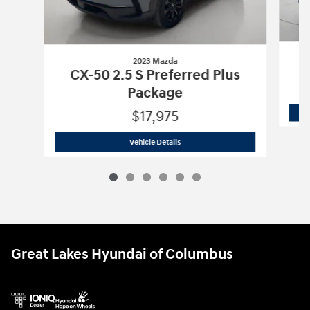
2023 Mazda
CX-50 2.5 S Preferred Plus
Package
$17,975
2023 Mazda
CX-50 2.5 S Preferred Plu
Vehicle Details
Great Lakes Hyundai of Columbus