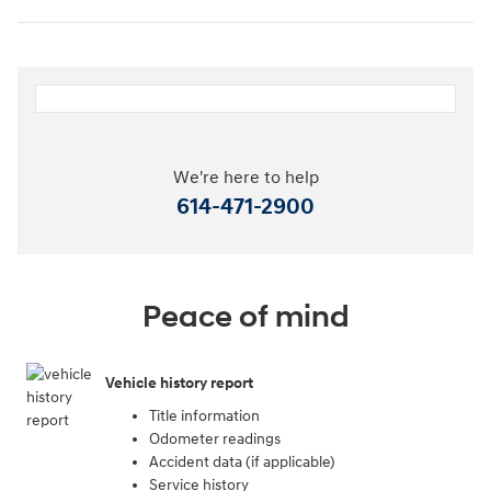
We're here to help
614-471-2900
Peace of mind
Vehicle history report
Title information
Odometer readings
Accident data (if applicable)
Service history