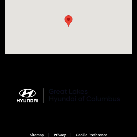
Visit us at: 2900 Morse Rd Columbus, OH 43231
Sitemap
Privacy
Cookie Preference