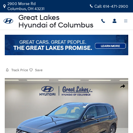
Skip to main content
2900 Morse Rd
Call:
614-471-2900
Columbus
,
OH
43231
Certified Pre-Owned
|
2023
|
Hyundai
Santa Fe SEL
Track Price
Save
Certified 2023 Hyundai Santa Fe SEL SUV Photo 1 of 32
Share