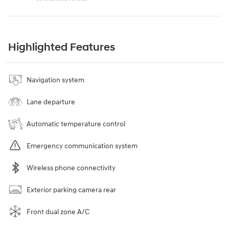
Highlighted Features
Navigation system
Lane departure
Automatic temperature control
Emergency communication system
Wireless phone connectivity
Exterior parking camera rear
Front dual zone A/C