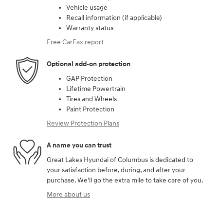
Vehicle usage
Recall information (if applicable)
Warranty status
Free CarFax report
Optional add-on protection
GAP Protection
Lifetime Powertrain
Tires and Wheels
Paint Protection
Review Protection Plans
A name you can trust
Great Lakes Hyundai of Columbus is dedicated to
your satisfaction before, during, and after your
purchase. We'll go the extra mile to take care of you.
More about us