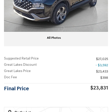
All Photos
Suggested Retail Price
$27,025
Great Lakes Discount
- $3,592
Great Lakes Price
$23,433
Doc Fee
$398
$23,831
Final Price