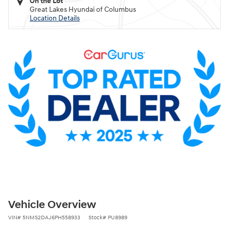
On the Lot
Great Lakes Hyundai of Columbus
Location Details
Vehicle Overview
VIN
#
5NMS2DAJ6PH558933
Stock
#
PU8989