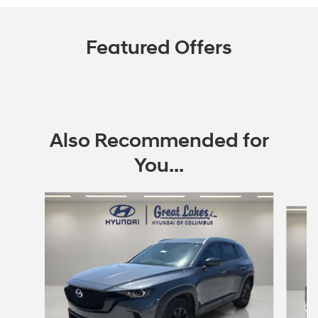
Featured Offers
Also Recommended for
You...
Slide 1 of 6