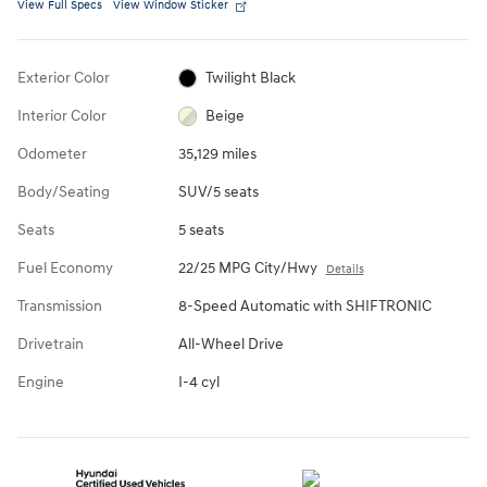
View Full Specs
View Window Sticker
Exterior Color
Twilight Black
Interior Color
Beige
Odometer
35,129 miles
Body/Seating
SUV/5 seats
Seats
5 seats
Fuel Economy
22/25 MPG City/Hwy
Details
Transmission
8-Speed Automatic with SHIFTRONIC
Drivetrain
All-Wheel Drive
Engine
I-4 cyl