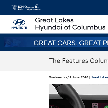
Skip to main content
The Features Colum
Wednesday, 17 June, 2026
Great Lake