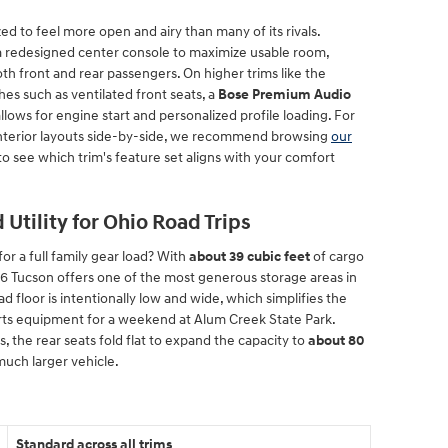
d to feel more open and airy than many of its rivals.
 a redesigned center console to maximize usable room,
th front and rear passengers. On higher trims like the
hes such as ventilated front seats, a
Bose Premium Audio
allows for engine start and personalized profile loading. For
nterior layouts side-by-side, we recommend browsing
our
to see which trim's feature set aligns with your comfort
Utility for Ohio Road Trips
r a full family gear load? With
about 39 cubic feet
of cargo
 Tucson offers one of the most generous storage areas in
floor is intentionally low and wide, which simplifies the
orts equipment for a weekend at Alum Creek State Park.
 the rear seats fold flat to expand the capacity to
about 80
a much larger vehicle.
Standard across all trims