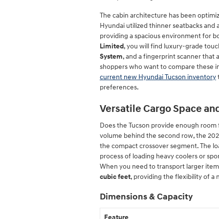
The cabin architecture has been optimize
Hyundai utilized thinner seatbacks and
providing a spacious environment for bo
Limited
, you will find luxury-grade touc
System
, and a fingerprint scanner that 
shoppers who want to compare these i
current new Hyundai Tucson inventory
preferences.
Versatile Cargo Space and 
Does the Tucson provide enough room fo
volume behind the second row, the 2026
the compact crossover segment. The load 
process of loading heavy coolers or sp
When you need to transport larger items,
cubic feet
, providing the flexibility of 
Dimensions & Capacity
Feature