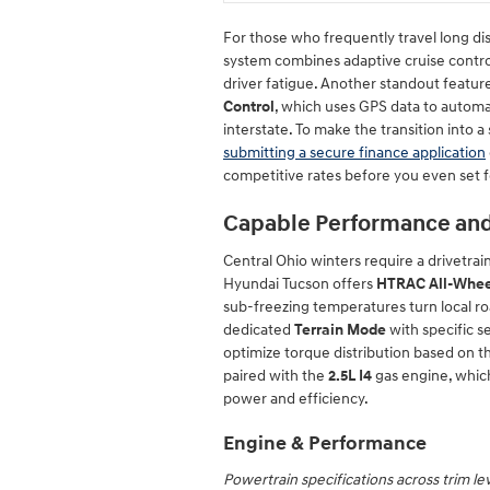
For those who frequently travel long dis
system combines adaptive cruise control
driver fatigue. Another standout feature
Control
, which uses GPS data to automa
interstate. To make the transition into a
submitting a secure finance application
competitive rates before you even set 
Capable Performance an
Central Ohio winters require a drivetra
Hyundai Tucson offers
HTRAC All-Whee
sub-freezing temperatures turn local ro
dedicated
Terrain Mode
with specific s
optimize torque distribution based on t
paired with the
2.5L I4
gas engine, whic
power and efficiency.
Engine & Performance
Powertrain specifications across trim le