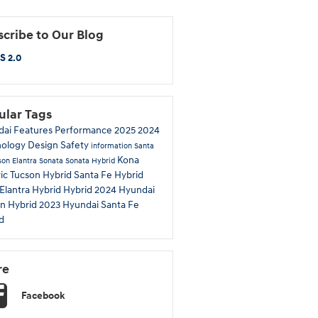
cribe to Our Blog
S 2.0
ular Tags
dai
Features
Performance
2025
2024
nology
Design
Safety
information
Santa
Kona
son
Elantra
Sonata
Sonata Hybrid
ric
Tucson Hybrid
Santa Fe Hybrid
Elantra Hybrid
Hybrid
2024 Hyundai
n Hybrid
2023 Hyundai Santa Fe
d
re
Facebook