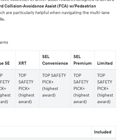
d Collision-Avoidance Assist (FCA) w/Pedestrian
ich are particularly helpful when navigating the multi-lane
le.
stems
SEL
SEL
ue SE
XRT
Convenience
Premium
Limited
P
TOP
TOP SAFETY
TOP
TOP
FETY
SAFETY
PICK+
SAFETY
SAFETY
CK+
PICK+
(highest
PICK+
PICK+
ighest
(highest
award)
(highest
(highest
ard)
award)
award)
award)
Included