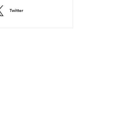
Twitter