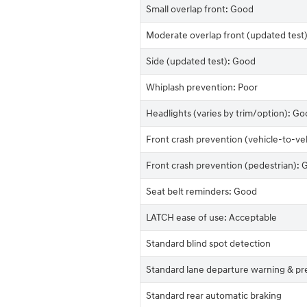
Small overlap front: Good
Moderate overlap front (updated test
Side (updated test): Good
Whiplash prevention: Poor
Headlights (varies by trim/option): Go
Front crash prevention (vehicle-to-ve
Front crash prevention (pedestrian):
Seat belt reminders: Good
LATCH ease of use: Acceptable
Standard blind spot detection
Standard lane departure warning & pr
Standard rear automatic braking