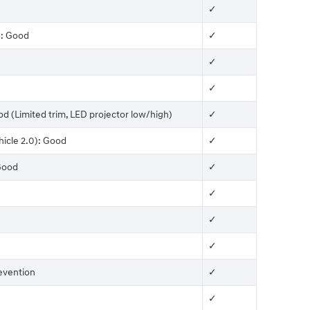
✓
): Good
✓
✓
✓
od (Limited trim, LED projector low/high)
✓
hicle 2.0): Good
✓
 Good
✓
✓
✓
✓
evention
✓
✓