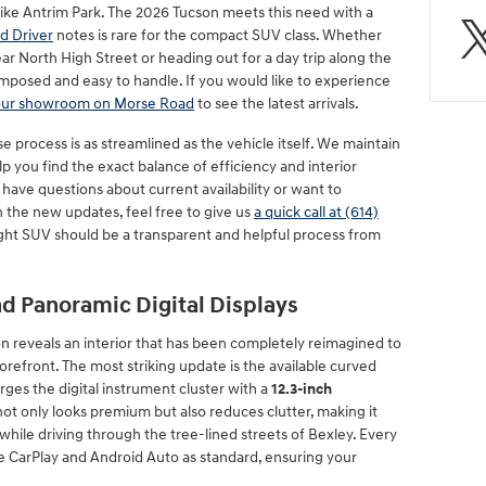
ike Antrim Park. The 2026 Tucson meets this need with a
d Driver
notes is rare for the compact SUV class. Whether
ar North High Street or heading out for a day trip along the
mposed and easy to handle. If you would like to experience
 our showroom on Morse Road
to see the latest arrivals.
 process is as streamlined as the vehicle itself. We maintain
lp you find the exact balance of efficiency and interior
 have questions about current availability or want to
h the new updates, feel free to give us
a quick call at (614)
right SUV should be a transparent and helpful process from
d Panoramic Digital Displays
n reveals an interior that has been completely reimagined to
refront. The most striking update is the available curved
ges the digital instrument cluster with a
12.3-inch
 not only looks premium but also reduces clutter, making it
hile driving through the tree-lined streets of Bexley. Every
 CarPlay and Android Auto as standard, ensuring your