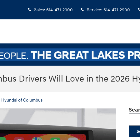
Sales
:
614-471-2900
Service
:
614-471-2900
bus Drivers Will Love in the 2026 
s Hyundai of Columbus
Sear
Searc
S