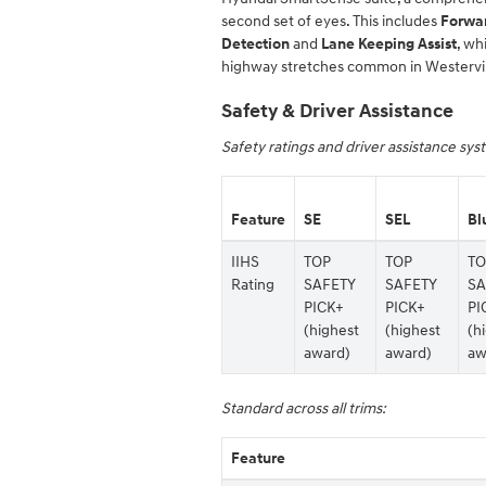
second set of eyes. This includes
Forwar
Detection
and
Lane Keeping Assist
, wh
highway stretches common in Westervil
Safety & Driver Assistance
Safety ratings and driver assistance sy
Feature
SE
SEL
Bl
IIHS
TOP
TOP
TO
Rating
SAFETY
SAFETY
SA
PICK+
PICK+
PI
(highest
(highest
(h
award)
award)
aw
Standard across all trims:
Feature