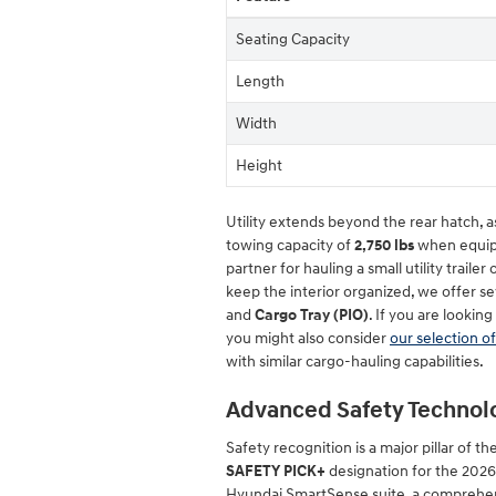
Seating Capacity
Length
Width
Height
Utility extends beyond the rear hatch,
towing capacity of
2,750 lbs
when equippe
partner for hauling a small utility traile
keep the interior organized, we offer se
and
Cargo Tray (PIO)
. If you are looking
you might also consider
our selection o
with similar cargo-hauling capabilities.
Advanced Safety Technol
Safety recognition is a major pillar of t
SAFETY PICK+
designation for the 2026
Hyundai SmartSense suite, a comprehensi