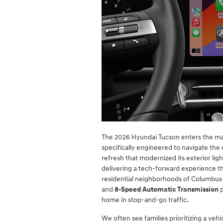
The 2026 Hyundai Tucson enters the mar
specifically engineered to navigate the
refresh that modernized its exterior li
delivering a tech-forward experience th
residential neighborhoods of Columbus
and
8-Speed Automatic Transmission
p
home in stop-and-go traffic.
We often see families prioritizing a vehi