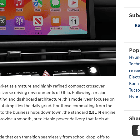
Subs
RS
Pop
Hyun
Tech
Fe
Tuc
Elect
Kona
ket as a mature and highly refined compact crossover,
Tucso
 diverse driving environments of Ohio. Following a major
Hybri
ghting and dashboard architecture, this model year focuses on
at simplifies the daily grind. For those commuting from the
 to the business hubs downtown, the standard
2.5L I4
engine
Sha
rovide a smooth, predictable power delivery that feels at
cle that can transition seamlessly from school drop-offs to