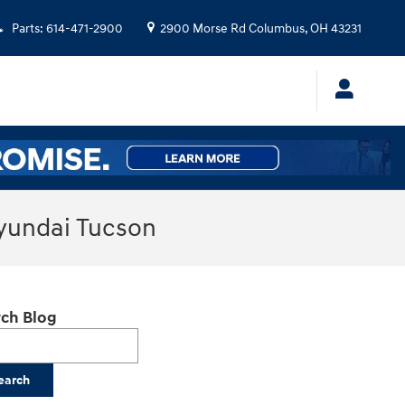
Parts
:
614-471-2900
2900 Morse Rd
Columbus
,
OH
43231
Hyundai Tucson
ch Blog
h Blog
earch