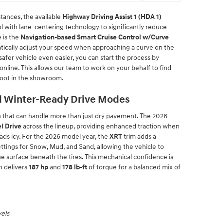
tances, the available
Highway Driving Assist 1 (HDA 1)
 with lane-centering technology to significantly reduce
 is the
Navigation-based Smart Cruise Control w/Curve
tically adjust your speed when approaching a curve on the
 safer vehicle even easier, you can start the process by
online. This allows our team to work on your behalf to find
foot in the showroom.
d Winter-Ready Drive Modes
in that can handle more than just dry pavement. The 2026
l Drive
across the lineup, providing enhanced traction when
ads icy. For the 2026 model year, the
XRT
trim adds a
ettings for Snow, Mud, and Sand, allowing the vehicle to
he surface beneath the tires. This mechanical confidence is
h delivers
187 hp
and
178 lb-ft
of torque for a balanced mix of
vels