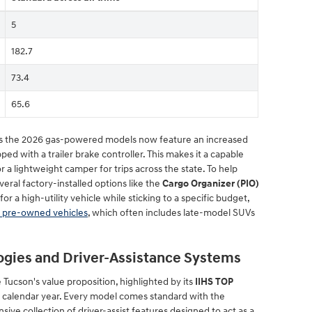
5
182.7
73.4
65.6
 as the 2026 gas-powered models now feature an increased
d with a trailer brake controller. This makes it a capable
r or a lightweight camper for trips across the state. To help
veral factory-installed options like the
Cargo Organizer (PIO)
 for a high-utility vehicle while sticking to a specific budget,
f pre-owned vehicles
, which often includes late-model SUVs
ogies and Driver-Assistance Systems
he Tucson's value proposition, highlighted by its
IIHS TOP
 calendar year. Every model comes standard with the
ve collection of driver-assist features designed to act as a