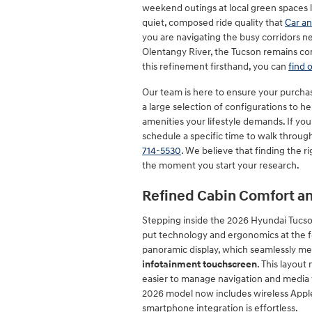
weekend outings at local green spaces l
quiet, composed ride quality that
Car an
you are navigating the busy corridors ne
Olentangy River, the Tucson remains co
this refinement firsthand, you can
find
Our team is here to ensure your purchase
a large selection of configurations to he
amenities your lifestyle demands. If you
schedule a specific time to walk throug
714-5530
. We believe that finding the 
the moment you start your research.
Refined Cabin Comfort an
Stepping inside the 2026 Hyundai Tucso
put technology and ergonomics at the fo
panoramic display, which seamlessly mer
infotainment touchscreen
. This layout
easier to manage navigation and media w
2026 model now includes wireless Apple
smartphone integration is effortless.