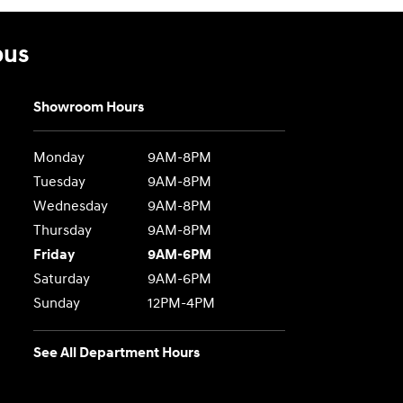
bus
Showroom Hours
Monday
9AM-8PM
Tuesday
9AM-8PM
Wednesday
9AM-8PM
Thursday
9AM-8PM
Friday
9AM-6PM
Saturday
9AM-6PM
Sunday
12PM-4PM
See All Department Hours