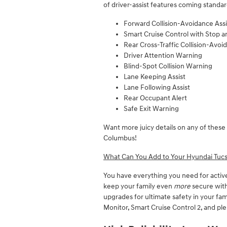
of driver-assist features coming standard
Forward Collision-Avoidance Assi
Smart Cruise Control with Stop 
Rear Cross-Traffic Collision-Avoi
Driver Attention Warning
Blind-Spot Collision Warning
Lane Keeping Assist
Lane Following Assist
Rear Occupant Alert
Safe Exit Warning
Want more juicy details on any of these 
Columbus!
What Can You Add to Your Hyundai Tucs
You have everything you need for activ
keep your family even
more
secure with
upgrades for ultimate safety in your fa
Monitor, Smart Cruise Control 2, and pl