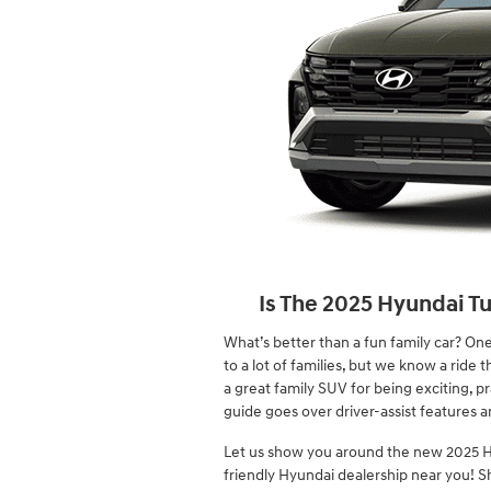
Is The 2025 Hyundai T
What’s better than a fun family car? One 
to a lot of families, but we know a ride
a great family SUV for being exciting, pr
guide goes over driver-assist features an
Let us show you around the new 2025 H
friendly Hyundai dealership near you! S