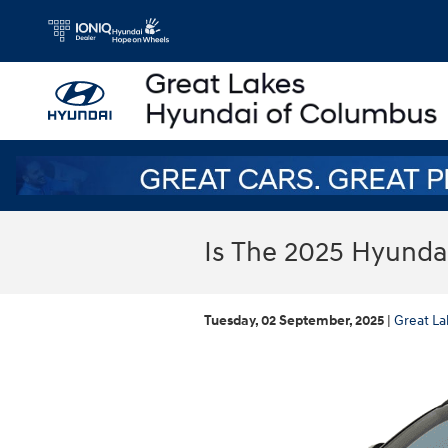
Skip to main content
Is The 2025 Hyunda
Tuesday, 02 September, 2025
Great La