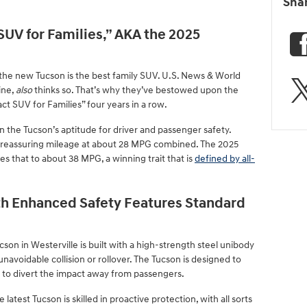
Sha
UV for Families,” AKA the 2025
 the new Tucson is the best family SUV. U.S. News & World
ine,
also
thinks so. That’s why they’ve bestowed upon the
t SUV for Families” four years in a row.
 in the Tucson’s aptitude for driver and passenger safety.
th reassuring mileage at about 28 MPG combined. The 2025
s that to about 38 MPG, a winning trait that is
defined by all-
th Enhanced Safety Features Standard
cson in Westerville is built with a high-strength steel unibody
unavoidable collision or rollover. The Tucson is designed to
 to divert the impact away from passengers.
 latest Tucson is skilled in proactive protection, with all sorts