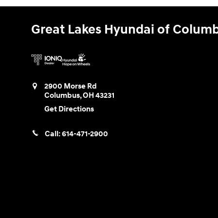
Great Lakes Hyundai of Colum
2900 Morse Rd
Columbus
,
OH
43231
Get Directions
Call:
614-471-2900