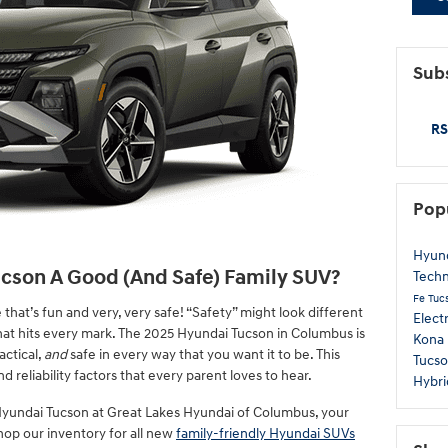
Subs
RS
Pop
Hyun
ucson A Good (And Safe) Family SUV?
Tech
Fe
Tuc
that’s fun and very, very safe! “Safety” might look different
Elect
 that hits every mark. The 2025 Hyundai Tucson in Columbus is
Kona
actical,
and
safe in every way that you want it to be. This
Tucso
d reliability factors that every parent loves to hear.
Hybri
yundai Tucson at Great Lakes Hyundai of Columbus, your
hop our inventory for all new
family-friendly Hyundai SUVs