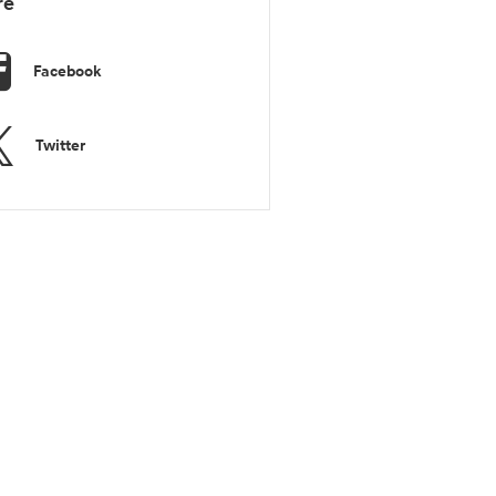
re
Facebook
Twitter