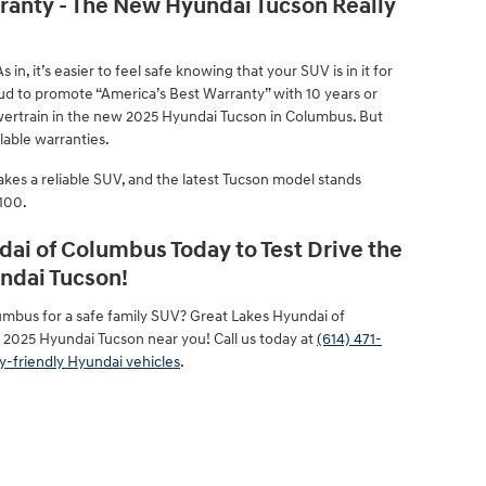
rranty - The New Hyundai Tucson Really
 in, it’s easier to feel safe knowing that your SUV is in it for
oud to promote “America’s Best Warranty” with 10 years or
ertrain in the new 2025 Hyundai Tucson in Columbus. But
lable warranties.
kes a reliable SUV, and the latest Tucson model stands
/100.
dai of Columbus Today to Test Drive the
ndai Tucson!
umbus for a safe family SUV? Great Lakes Hyundai of
 2025 Hyundai Tucson near you! Call us today at
(614) 471-
y-friendly Hyundai vehicles
.