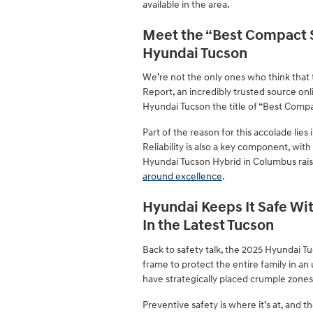
available in the area.
Meet the “Best Compact S
Hyundai Tucson
We’re not the only ones who think that
Report, an incredibly trusted source onl
Hyundai Tucson the title of “Best Compac
Part of the reason for this accolade lies
Reliability is also a key component, wi
Hyundai Tucson Hybrid in Columbus raise
around excellence
.
Hyundai Keeps It Safe Wi
In the Latest Tucson
Back to safety talk, the 2025 Hyundai Tu
frame to protect the entire family in an 
have strategically placed crumple zones
Preventive safety is where it’s at, and the