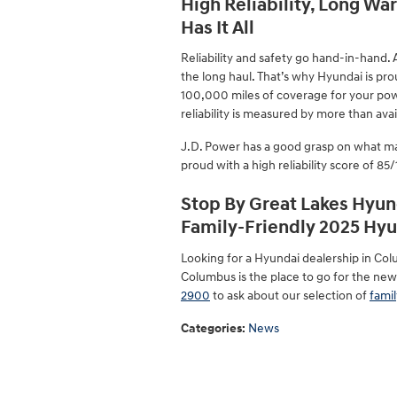
High Reliability, Long Wa
Has It All
Reliability and safety go hand-in-hand. As
the long haul. That’s why Hyundai is pr
100,000 miles of coverage for your pow
reliability is measured by more than avai
J.D. Power has a good grasp on what ma
proud with a high reliability score of 85
Stop By Great Lakes Hyun
Family-Friendly 2025 Hyu
Looking for a Hyundai dealership in Col
Columbus is the place to go for the new
2900
to ask about our selection of
famil
Categories
:
News