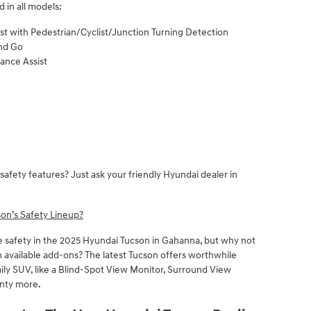
 in all models:
st with Pedestrian/Cyclist/Junction Turning Detection
and Go
dance Assist
safety features? Just ask your friendly Hyundai dealer in
on’s Safety Lineup?
e safety in the 2025 Hyundai Tucson in Gahanna, but why not
 available add-ons? The latest Tucson offers worthwhile
mily SUV, like a Blind-Spot View Monitor, Surround View
enty more.