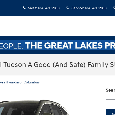
Sales
:
614-471-2900
Service
:
614-471-2900
i Tucson A Good (And Safe) Family 
kes Hyundai of Columbus
Sear
Searc
S