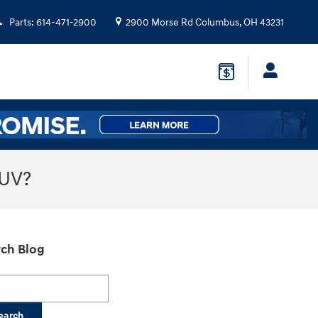
Parts
:
614-471-2900
2900 Morse Rd
Columbus
,
OH
43231
SUV?
ch Blog
h Blog
earch