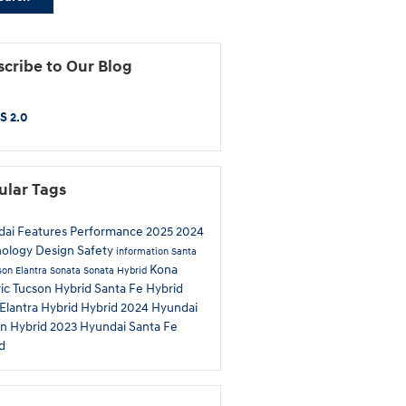
cribe to Our Blog
S 2.0
ular Tags
dai
Features
Performance
2025
2024
nology
Design
Safety
information
Santa
Kona
son
Elantra
Sonata
Sonata Hybrid
ric
Tucson Hybrid
Santa Fe Hybrid
Elantra Hybrid
Hybrid
2024 Hyundai
n Hybrid
2023 Hyundai Santa Fe
d