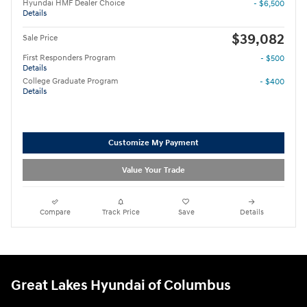
Hyundai HMF Dealer Choice
- $6,500
Details
$39,082
Sale Price
First Responders Program
- $500
Details
College Graduate Program
- $400
Details
Customize My Payment
Value Your Trade
Compare
Track Price
Save
Details
Great Lakes Hyundai of Columbus