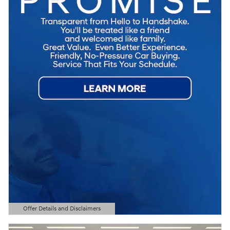
Offer Details and Disclaimers
Open Details Modal