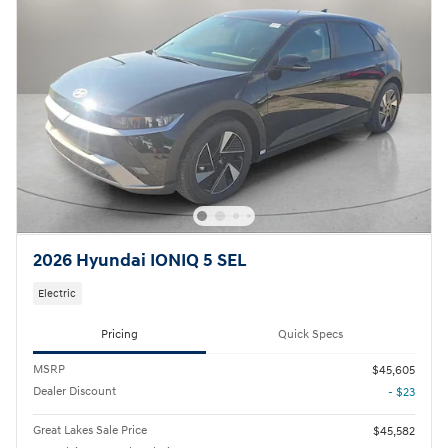
2026 Hyundai IONIQ 5 SEL
Electric
Pricing
Quick Specs
MSRP
$45,605
Dealer Discount
- $23
Great Lakes Sale Price
$45,582