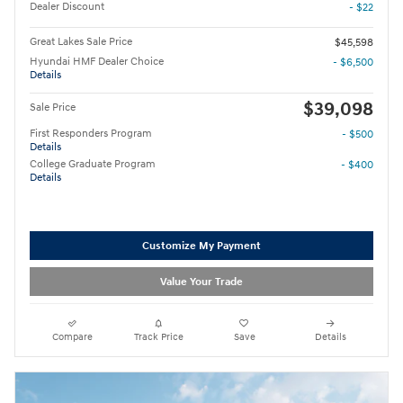
Dealer Discount
- $22
Great Lakes Sale Price
$45,598
Hyundai HMF Dealer Choice
- $6,500
Details
$39,098
Sale Price
First Responders Program
- $500
Details
College Graduate Program
- $400
Details
Customize My Payment
Value Your Trade
Compare
Track Price
Save
Details