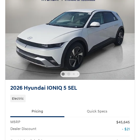
2026 Hyundai IONIQ 5 SEL
Electric
Pricing
Quick Specs
MSRP
$45,645
Dealer Discount
- $21