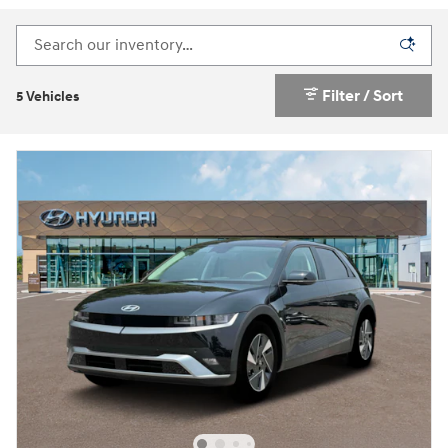
Filter / Sort
5 Vehicles