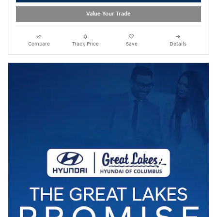
Value Your Trade
Compare
Track Price
Save
Details