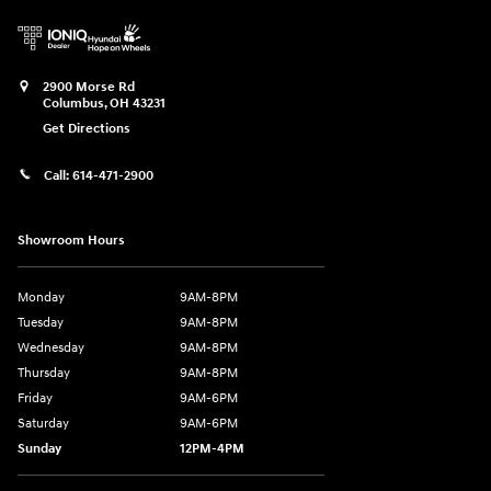
2900 Morse Rd
Columbus
,
OH
43231
Get Directions
Call:
614-471-2900
Showroom Hours
Monday
9AM-8PM
Tuesday
9AM-8PM
Wednesday
9AM-8PM
Thursday
9AM-8PM
Friday
9AM-6PM
Saturday
9AM-6PM
Sunday
12PM-4PM