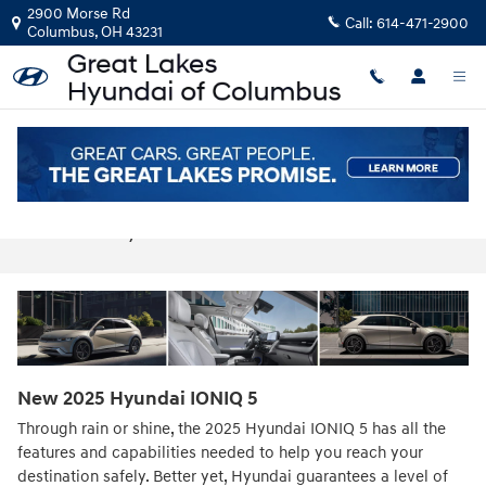
Skip to main content
2900 Morse Rd
Call:
614-471-2900
Columbus
,
OH
43231
2025 Hyundai IONIQ 5 For Sale in
Columbus, OH
New
2025
Hyundai
IONIQ 5
Through rain or shine, the 2025 Hyundai IONIQ 5 has all the
features and capabilities needed to help you reach your
destination safely. Better yet, Hyundai guarantees a level of