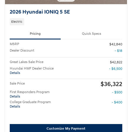
2026 Hyundai IONIQ 5 SE
Electric
Pricing
Quick Specs
MSRP
$42,840
Dealer Discount
- $18
Great Lakes Sale Price
$42,822
Hyundai HMF Dealer Choice
- $6,500
Details
$36,322
Sale Price
First Responders Program
- $500
Details
College Graduate Program
- $400
Details
Customize My Payment