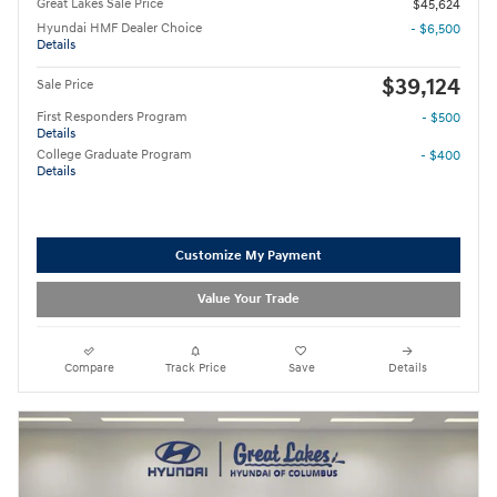
Great Lakes Sale Price
$45,624
Hyundai HMF Dealer Choice
- $6,500
Details
$39,124
Sale Price
First Responders Program
- $500
Details
College Graduate Program
- $400
Details
Customize My Payment
Value Your Trade
Compare
Track Price
Save
Details