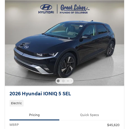
2026 Hyundai IONIQ 5 SEL
Electric
Pricing
Quick Specs
MSRP
$45,620