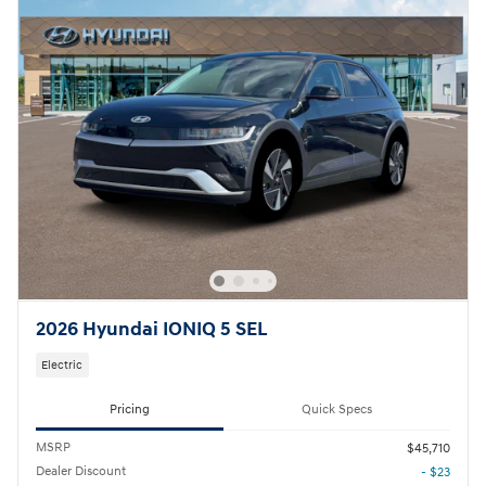
2026 Hyundai IONIQ 5 SEL
Electric
Pricing
Quick Specs
MSRP
$45,710
Dealer Discount
- $23