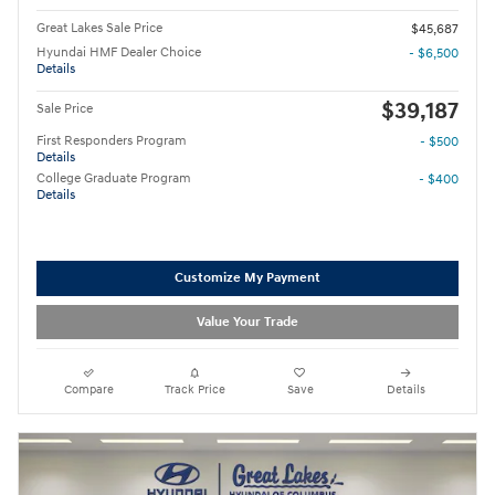
Great Lakes Sale Price
$45,687
Hyundai HMF Dealer Choice
- $6,500
Details
$39,187
Sale Price
First Responders Program
- $500
Details
College Graduate Program
- $400
Details
Customize My Payment
Value Your Trade
Compare
Track Price
Save
Details