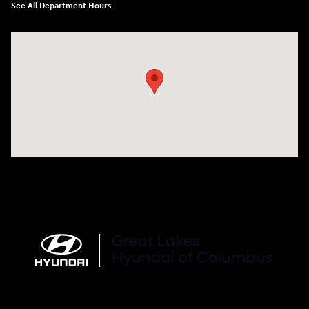
See All Department Hours
Visit us at: 2900 Morse Rd Columbus, OH 43231