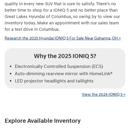
quality in every new SUV that is sure to satisfy. There’s no
better time to shop for a IONIQ 5 and no better place than
Great Lakes Hyundai of Columbus, so swing by to view our
inventory today. Make an appointment with our sales team
for a test drive in Columbus.
Research the 2025 Hyundai IONIQ 5 For Sale Near Gahanna, OH »
Why the 2025 IONIQ 5?
Electronically Controlled Suspension (ECS)
Auto-dimming rearview mirror with HomeLink®
LED projector headlights and taillights
View the 2024 IONIQ 5 »
Explore Available Inventory