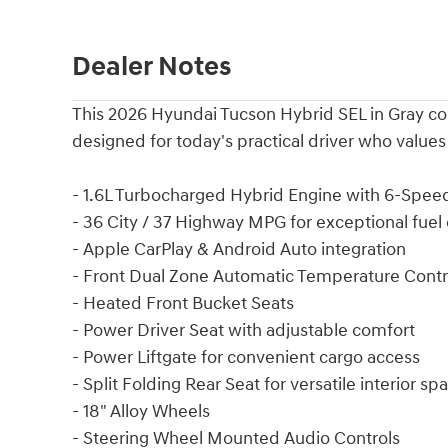
Dealer Notes
This 2026 Hyundai Tucson Hybrid SEL in Gray com
designed for today's practical driver who valu
- 1.6L Turbocharged Hybrid Engine with 6-Spe
- 36 City / 37 Highway MPG for exceptional fuel 
- Apple CarPlay & Android Auto integration
- Front Dual Zone Automatic Temperature Contr
- Heated Front Bucket Seats
- Power Driver Seat with adjustable comfort
- Power Liftgate for convenient cargo access
- Split Folding Rear Seat for versatile interior sp
- 18" Alloy Wheels
- Steering Wheel Mounted Audio Controls