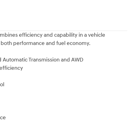
bines efficiency and capability in a vehicle
es both performance and fuel economy.
ed Automatic Transmission and AWD
efficiency
ol
ace