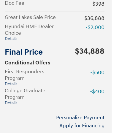
Doc Fee
$398
Great Lakes Sale Price
$36,888
Hyundai HMF Dealer
-$2,000
Choice
Details
$34,888
Final Price
Conditional Offers
First Responders
-$500
Program
Details
College Graduate
-$400
Program
Details
Personalize Payment
Apply for Financing