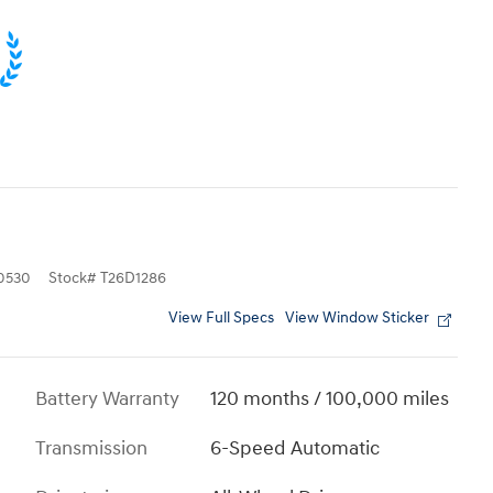
0530
Stock
#
T26D1286
View Full Specs
View Window Sticker
Battery Warranty
120 months / 100,000 miles
Transmission
6-Speed Automatic