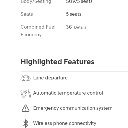
Body/Seating
SUV/5 seats
Seats
5 seats
Combined Fuel
36
Details
Economy
Highlighted Features
Lane departure
Automatic temperature control
Emergency communication system
Wireless phone connectivity