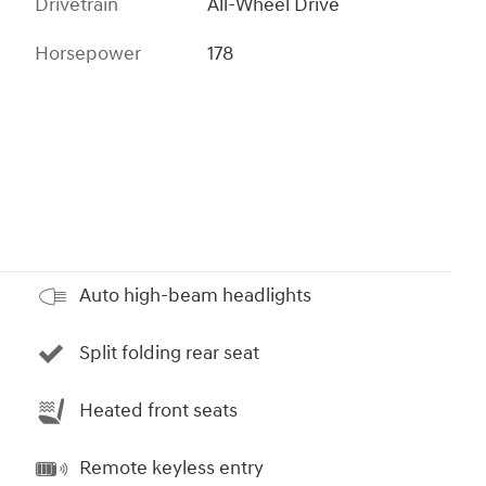
Drivetrain
All-Wheel Drive
Horsepower
178
Auto high-beam headlights
Split folding rear seat
Heated front seats
Remote keyless entry