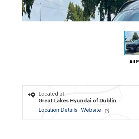
All 
Located at
Great Lakes Hyundai of Dublin
Location Details
Website