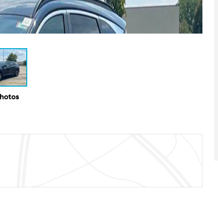
Photos