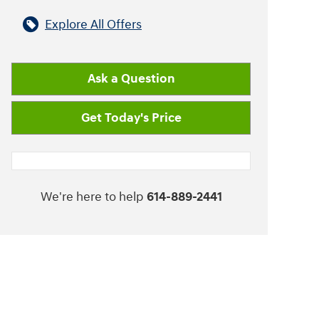
Explore All Offers
Ask a Question
Get Today's Price
We're here to help
614-889-2441