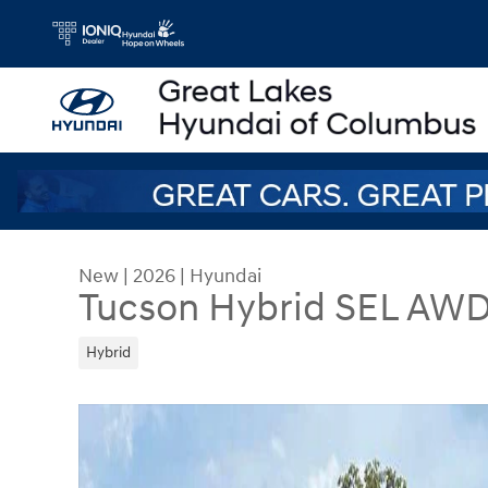
Skip to main content
New
|
2026
|
Hyundai
Tucson Hybrid SEL AW
Hybrid
New 2026 Hyundai Tucson Hybrid SEL AWD SUV 