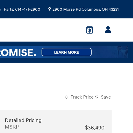
Parts
:
614-471-2900
2900 Morse Rd
Columbus
,
OH
43231
Track Price
Save
Detailed Pricing
MSRP
$36,490