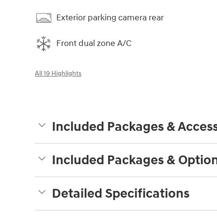
Exterior parking camera rear
Front dual zone A/C
All 19 Highlights
Included Packages & Access
Included Packages & Optio
Detailed Specifications