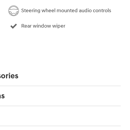
Steering wheel mounted audio controls
Rear window wiper
ories
ns