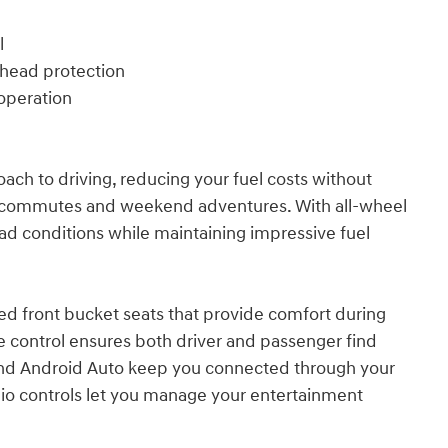
l
erhead protection
operation
ach to driving, reducing your fuel costs without
y commutes and weekend adventures. With all-wheel
oad conditions while maintaining impressive fuel
ted front bucket seats that provide comfort during
te control ensures both driver and passenger find
 and Android Auto keep you connected through your
o controls let you manage your entertainment