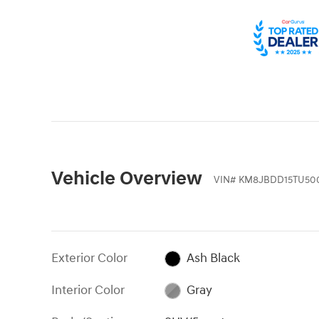
Vehicle Overview
VIN
#
KM8JBDD15TU50
Exterior Color
Ash Black
Interior Color
Gray