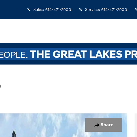
Sales
:
614-471-2900
Service
:
614-471-2900
D
Photo 1 of 22
Share