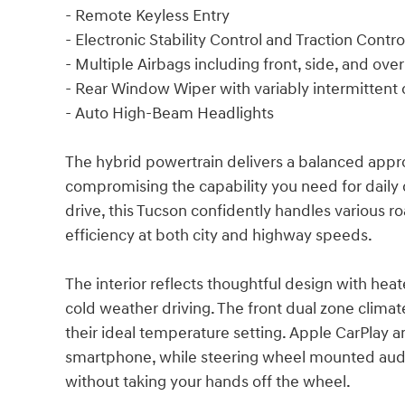
- Remote Keyless Entry
- Electronic Stability Control and Traction Contro
- Multiple Airbags including front, side, and ov
- Rear Window Wiper with variably intermittent 
- Auto High-Beam Headlights
The hybrid powertrain delivers a balanced appro
compromising the capability you need for dail
drive, this Tucson confidently handles various r
efficiency at both city and highway speeds.
The interior reflects thoughtful design with hea
cold weather driving. The front dual zone clima
their ideal temperature setting. Apple CarPlay
smartphone, while steering wheel mounted audi
without taking your hands off the wheel.