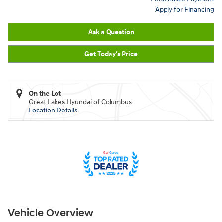
Apply for Financing
Ask a Question
Get Today's Price
On the Lot
Great Lakes Hyundai of Columbus
Location Details
Vehicle Overview