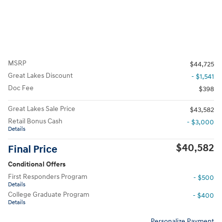
MSRP
$44,725
Great Lakes Discount
- $1,541
Doc Fee
$398
Great Lakes Sale Price
$43,582
Retail Bonus Cash
- $3,000
Details
$40,582
Final Price
Conditional Offers
First Responders Program
- $500
Details
College Graduate Program
- $400
Details
Personalize Payment