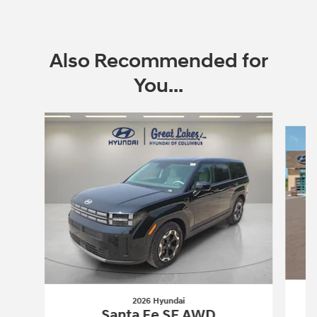
Also Recommended for
You...
Slide 1 of 6
2026 Hyundai
Santa Fe SE AWD