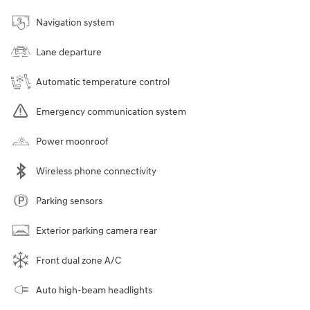
Navigation system
Lane departure
Automatic temperature control
Emergency communication system
Power moonroof
Wireless phone connectivity
Parking sensors
Exterior parking camera rear
Front dual zone A/C
Auto high-beam headlights