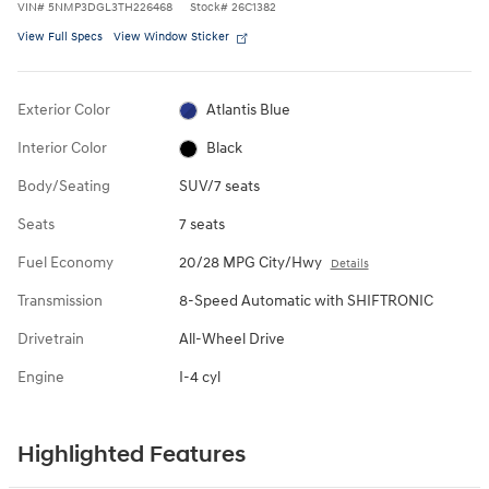
VIN
#
5NMP3DGL3TH226468
Stock
#
26C1382
View Full Specs
View Window Sticker
Exterior Color
Atlantis Blue
Interior Color
Black
Body/Seating
SUV/7 seats
Seats
7 seats
Fuel Economy
20/28 MPG City/Hwy
Details
Transmission
8-Speed Automatic with SHIFTRONIC
Drivetrain
All-Wheel Drive
Engine
I-4 cyl
Highlighted Features