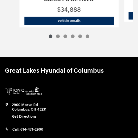
$34,888
2026 Hyundai
Santa Fe SE AWD
Vehicle Details
Great Lakes Hyundai of Columbus
2900 Morse Rd
Columbus
,
OH
43231
Get Directions
Call:
614-471-2900