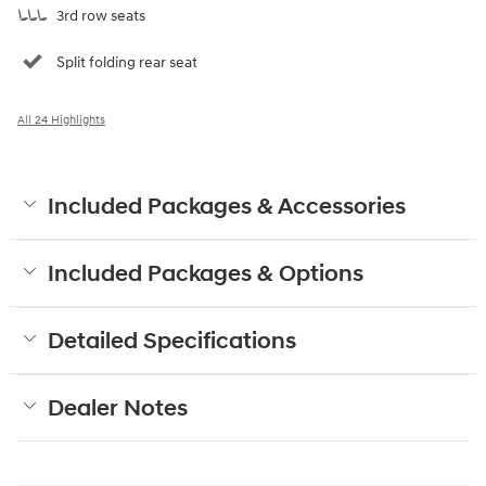
3rd row seats
Split folding rear seat
All 24 Highlights
Included Packages & Accessories
Included Packages & Options
Detailed Specifications
Dealer Notes