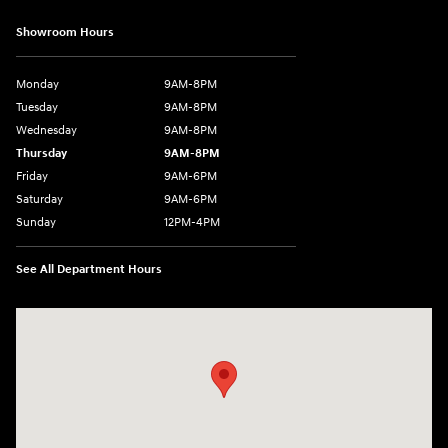
Showroom Hours
Monday
9AM-8PM
Tuesday
9AM-8PM
Wednesday
9AM-8PM
Thursday
9AM-8PM
Friday
9AM-6PM
Saturday
9AM-6PM
Sunday
12PM-4PM
See All Department Hours
Visit us at: 2900 Morse Rd Columbus, OH 43231