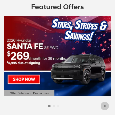
Featured Offers
Offer Details and Disclaimers
Open Details Modal