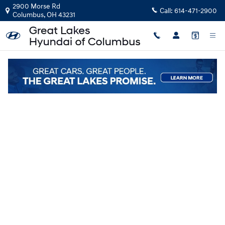
Skip to main content
2900 Morse Rd
Call:
614-471-2900
Columbus
,
OH
43231
New
|
2026
|
Hyundai
Santa Fe XRT AWD
Track Price
Save