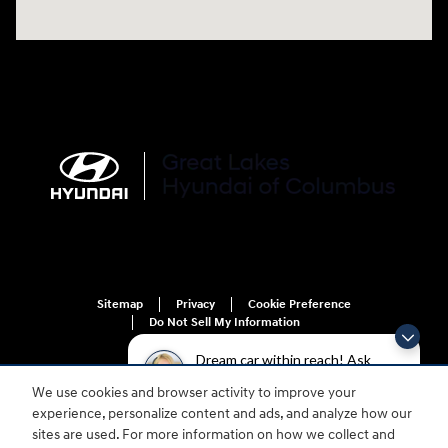
Sitemap
Privacy
Cookie Preference
Do Not Sell My Information
Dream car within reach! Ask
about our financing options!
We use cookies and browser activity to improve your
experience, personalize content and ads, and analyze how our
sites are used. For more information on how we collect and