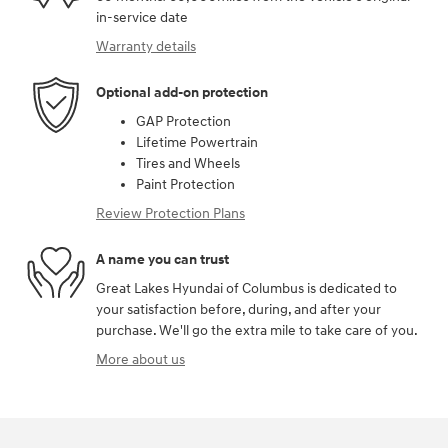
in-service date
Warranty details
Optional add-on protection
GAP Protection
Lifetime Powertrain
Tires and Wheels
Paint Protection
Review Protection Plans
A name you can trust
Great Lakes Hyundai of Columbus is dedicated to
your satisfaction before, during, and after your
purchase. We'll go the extra mile to take care of you.
More about us