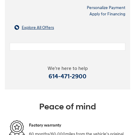
Personalize Payment
Apply for Financing
Explore All Offers
We're here to help
614-471-2900
Peace of mind
Factory warranty
60 months/60,000miles from the vehicle's original