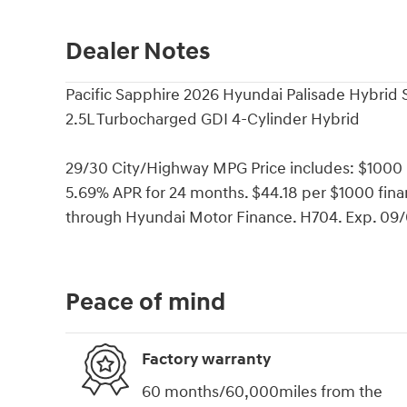
Dealer Notes
Pacific Sapphire 2026 Hyundai Palisade Hybri
2.5L Turbocharged GDI 4-Cylinder Hybrid
29/30 City/Highway MPG Price includes: $1000
5.69% APR for 24 months. $44.18 per $1000 finan
through Hyundai Motor Finance. H704. Exp. 09
Peace of mind
Factory warranty
60 months/60,000miles from the