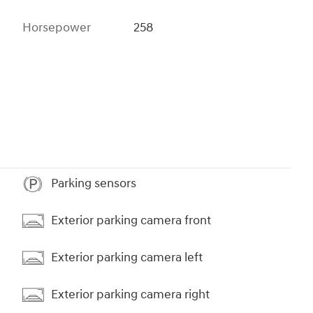
Horsepower
258
Parking sensors
Exterior parking camera front
Exterior parking camera left
Exterior parking camera right