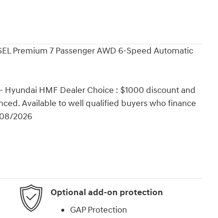
d SEL Premium 7 Passenger AWD 6-Speed Automatic
 - Hyundai HMF Dealer Choice : $1000 discount and
ced. Available to well qualified buyers who finance
/08/2026
Optional add-on protection
GAP Protection