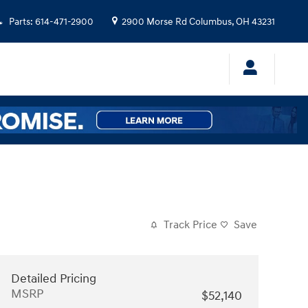
Parts
:
614-471-2900
2900 Morse Rd
Columbus
,
OH
43231
Track Price
Save
Detailed Pricing
MSRP
$52,140