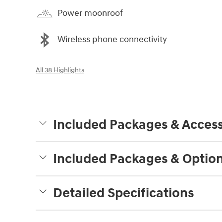
Power moonroof
Wireless phone connectivity
All 38 Highlights
Included Packages & Access
Included Packages & Optio
Detailed Specifications