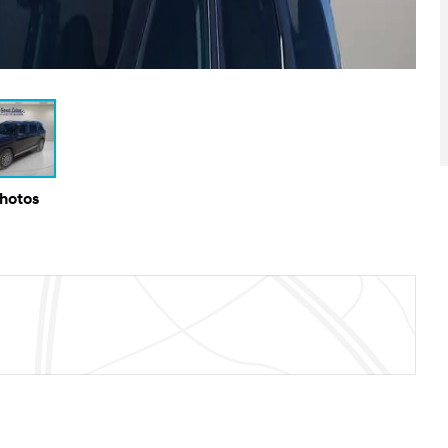
Photos