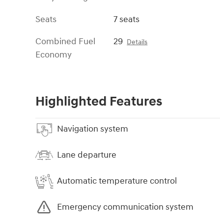
Seats
7 seats
Combined Fuel
29
Details
Economy
Highlighted Features
Navigation system
Lane departure
Automatic temperature control
Emergency communication system