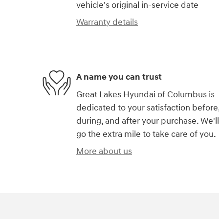
vehicle's original in-service date
Warranty details
A name you can trust
Great Lakes Hyundai of Columbus is
dedicated to your satisfaction before
during, and after your purchase. We'll
go the extra mile to take care of you.
More about us