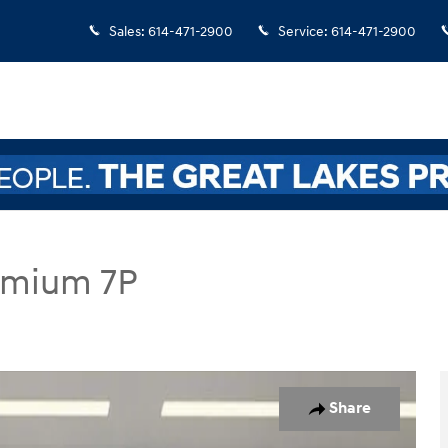
Sales
:
614-471-2900
Service
:
614-471-2900
remium 7P
 7P SUV Photo 1 of 32
Share