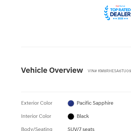
Vehicle Overview
VIN
#
KM8RHESA6TU09
Exterior Color
Pacific Sapphire
Interior Color
Black
Body/Seating
SUV/7 seats