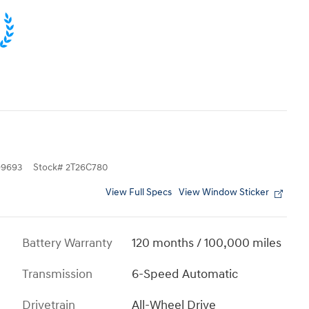
9693
Stock
#
2T26C780
View Full Specs
View Window Sticker
Battery Warranty
120 months / 100,000 miles
Transmission
6-Speed Automatic
Drivetrain
All-Wheel Drive