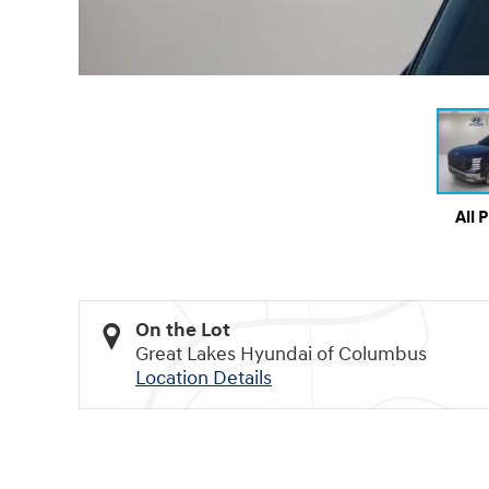
All 
On the Lot
Great Lakes Hyundai of Columbus
Location Details