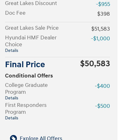
Great Lakes Discount
-$955
Doc Fee
$398
Great Lakes Sale Price
$51,583
Hyundai HMF Dealer
-$1,000
Choice
Details
$50,583
Final Price
Conditional Offers
College Graduate
-$400
Program
Details
First Responders
-$500
Program
Details
Explore All Offers