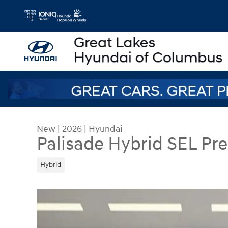
Skip to main content
New
|
2026
|
Hyundai
Palisade Hybrid SEL P
Hybrid
New 2026 Hyundai Palisade Hybrid SEL Premium