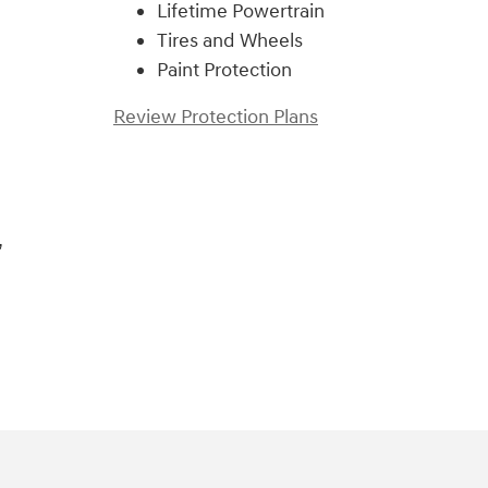
Lifetime Powertrain
Tires and Wheels
Paint Protection
Review Protection Plans
,