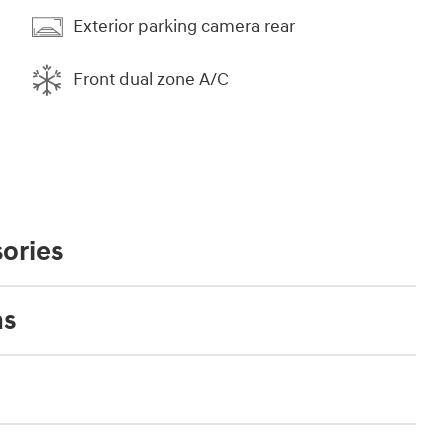
Exterior parking camera rear
Front dual zone A/C
ories
ns