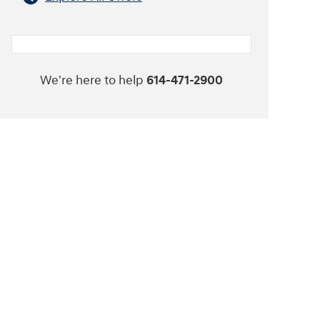
We're here to help
614-471-2900