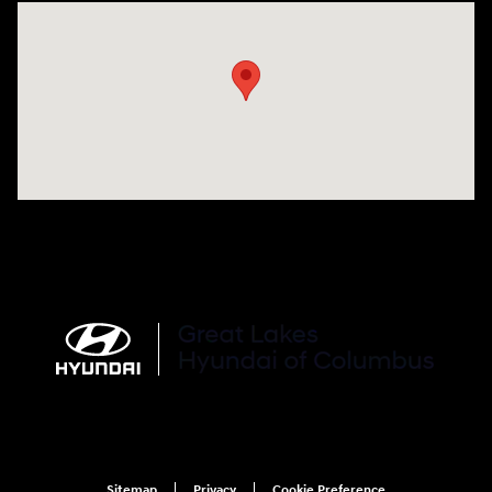
Visit us at: 2900 Morse Rd Columbus, OH 43231
Sitemap
Privacy
Cookie Preference