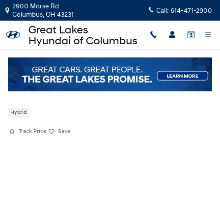
Skip to main content
2900 Morse Rd
Call:
614-471-2900
Columbus
,
OH
43231
New
|
2026
|
Hyundai
Palisade Hybrid SEL Premium 8P
Hybrid
Track Price
Save