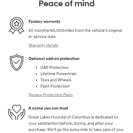
Peace of mind
Factory warranty
60 months/60,000miles from the vehicle's original
in-service date
Warranty details
Optional add-on protection
GAP Protection
Lifetime Powertrain
Tires and Wheels
Paint Protection
Review Protection Plans
A name you can trust
Great Lakes Hyundai of Columbus is dedicated to
your satisfaction before, during, and after your
purchase. We'll go the extra mile to take care of you.