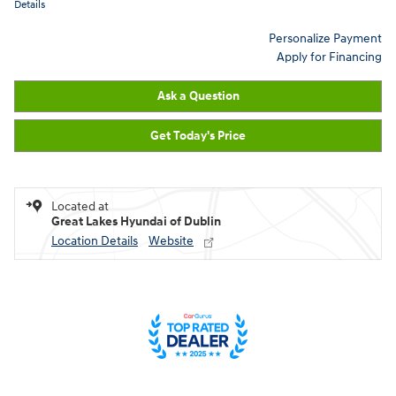
Details
Personalize Payment
Apply for Financing
Ask a Question
Get Today's Price
Located at
Great Lakes Hyundai of Dublin
Location Details
Website