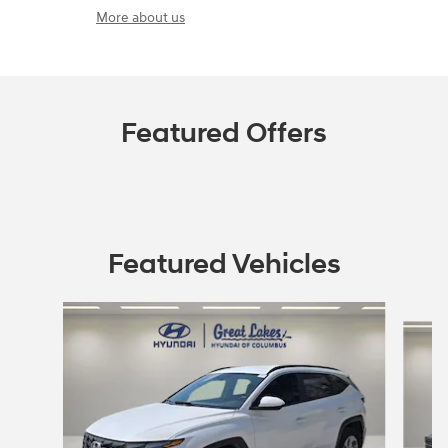
More about us
Featured Offers
Featured Vehicles
Slide 1 of 2