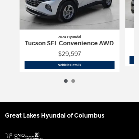
2024 Hyundai
Tucson SEL Convenience AWD
$29,597
2024 Hyundai
Tucson SEL Convenienc
Vehicle Details
Great Lakes Hyundai of Columbus