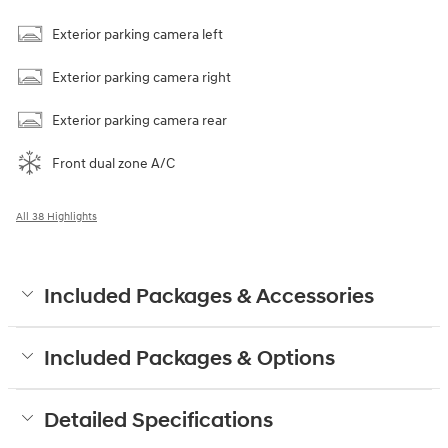
Exterior parking camera left
Exterior parking camera right
Exterior parking camera rear
Front dual zone A/C
All 38 Highlights
Included Packages & Accessories
Included Packages & Options
Detailed Specifications