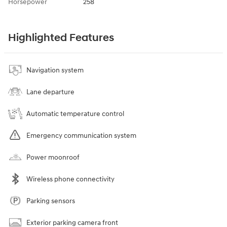
Horsepower
258
Highlighted Features
Navigation system
Lane departure
Automatic temperature control
Emergency communication system
Power moonroof
Wireless phone connectivity
Parking sensors
Exterior parking camera front