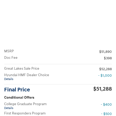
MSRP
$51,890
Doc Fee
$398
Great Lakes Sale Price
$52,288
Hyundai HMF Dealer Choice
- $1,000
Details
$51,288
Final Price
Conditional Offers
College Graduate Program
- $400
Details
First Responders Program
- $500