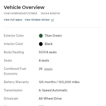
Vehicle Overview
VIN
#
KM8RHESA6TU078925
Stock
#
B26D118
View Full Specs
View Window Sticker
Exterior Color
Titan Green
Interior Color
Black
Body/Seating
SUV/8 seats
Seats
8 seats
Combined Fuel
29
Details
Economy
Battery Warranty
120 months / 100,000 miles
Transmission
6-Speed Automatic
Drivetrain
All-Wheel Drive