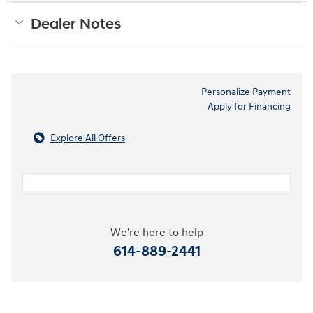
Dealer Notes
Personalize Payment
Apply for Financing
Explore All Offers
We're here to help
614-889-2441