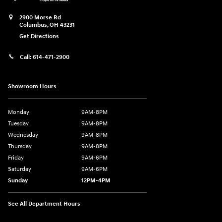
2900 Morse Rd
Columbus
,
OH
43231
Get Directions
Call:
614-471-2900
Showroom Hours
Monday
9AM-8PM
Tuesday
9AM-8PM
Wednesday
9AM-8PM
Thursday
9AM-8PM
Friday
9AM-6PM
Saturday
9AM-6PM
Sunday
12PM-4PM
See All Department Hours