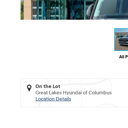
All 
On the Lot
Great Lakes Hyundai of Columbus
Location Details