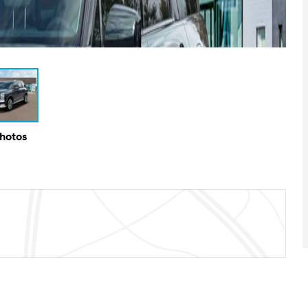
Photos