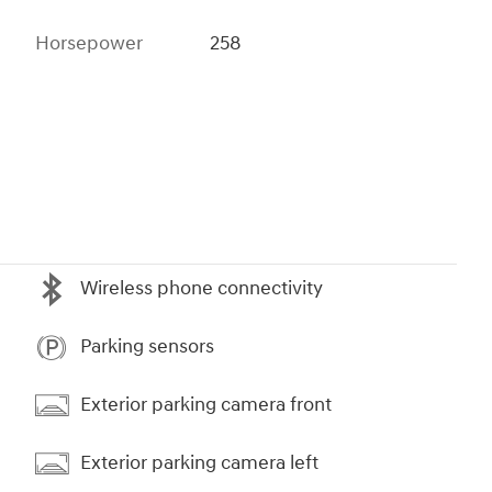
Horsepower
258
Wireless phone connectivity
Parking sensors
Exterior parking camera front
Exterior parking camera left