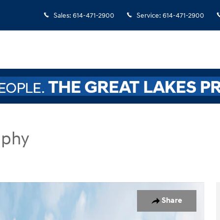
Sales
:
614-471-2900
Service
:
614-471-2900
aphy
UV Photo 1 of 19
Share