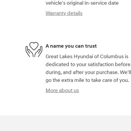
vehicle's original in-service date
Warranty details
A name you can trust
Great Lakes Hyundai of Columbus is
dedicated to your satisfaction before
during, and after your purchase. We'll
go the extra mile to take care of you.
More about us