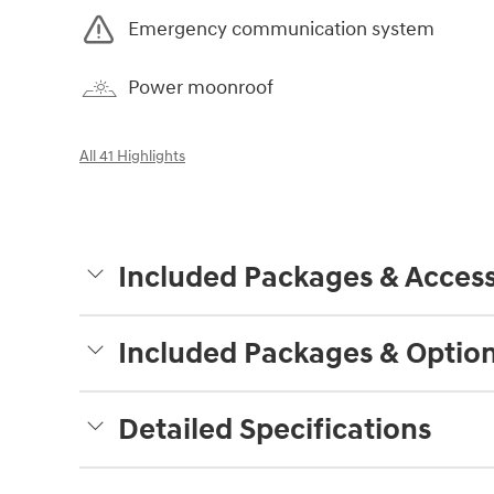
Emergency communication system
Power moonroof
All 41 Highlights
Included Packages & Access
Included Packages & Optio
Detailed Specifications