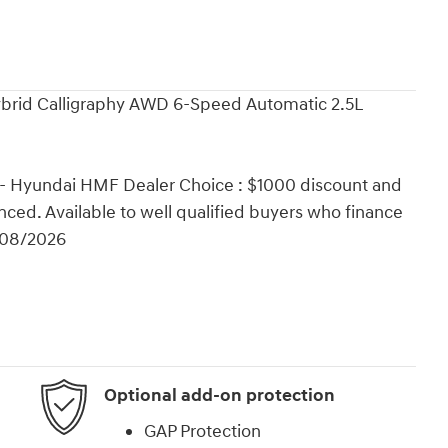
ybrid Calligraphy AWD 6-Speed Automatic 2.5L
 - Hyundai HMF Dealer Choice : $1000 discount and
ced. Available to well qualified buyers who finance
/08/2026
Optional add-on protection
GAP Protection