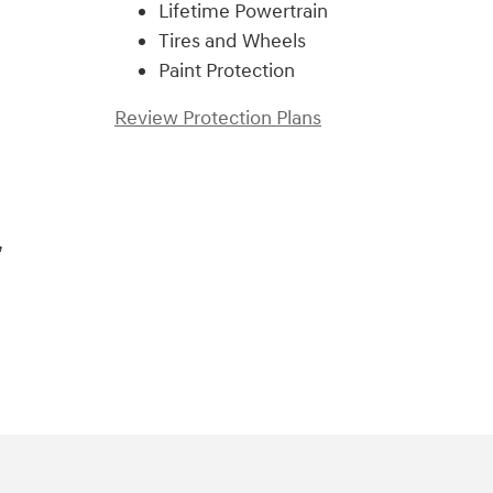
Lifetime Powertrain
Tires and Wheels
Paint Protection
Review Protection Plans
,