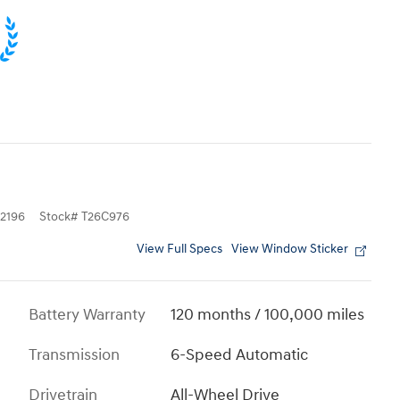
2196
Stock
#
T26C976
View Full Specs
View Window Sticker
Battery Warranty
120 months / 100,000 miles
Transmission
6-Speed Automatic
Drivetrain
All-Wheel Drive