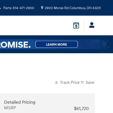
Parts
:
614-471-2900
2900 Morse Rd
Columbus
,
OH
43231
Track Price
Save
Detailed Pricing
MSRP
$61,720