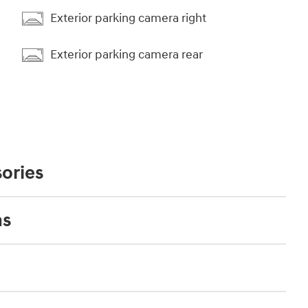
Exterior parking camera right
Exterior parking camera rear
ories
ns