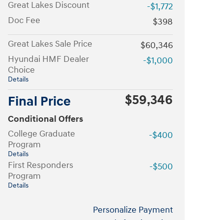
Great Lakes Discount
-$1,772
Doc Fee
$398
Great Lakes Sale Price
$60,346
Hyundai HMF Dealer
-$1,000
Choice
Details
$59,346
Final Price
Conditional Offers
College Graduate
-$400
Program
Details
First Responders
-$500
Program
Details
Personalize Payment