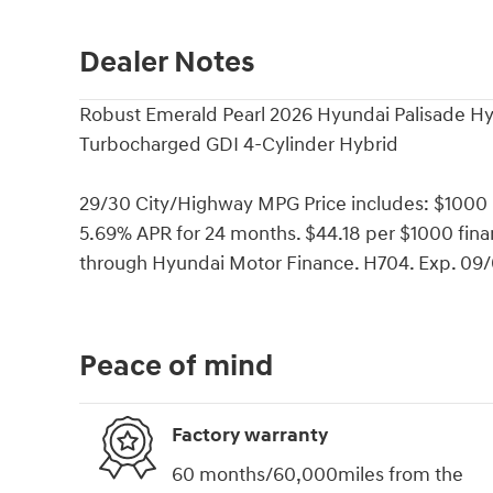
Dealer Notes
Robust Emerald Pearl 2026 Hyundai Palisade H
Turbocharged GDI 4-Cylinder Hybrid
29/30 City/Highway MPG Price includes: $1000
5.69% APR for 24 months. $44.18 per $1000 finan
through Hyundai Motor Finance. H704. Exp. 09
Peace of mind
Factory warranty
60 months/60,000miles from the