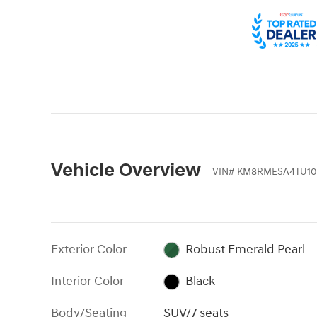
Vehicle Overview
VIN
#
KM8RMESA4TU10
Exterior Color
Robust Emerald Pearl
Interior Color
Black
Body/Seating
SUV/7 seats