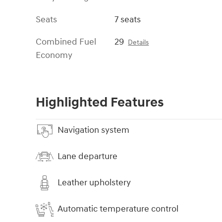
Seats
7 seats
Combined Fuel
29
Details
Economy
Highlighted Features
Navigation system
Lane departure
Leather upholstery
Automatic temperature control