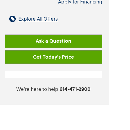
Apply for Financing
Explore All Offers
Ask a Question
Get Today's Price
We're here to help
614-471-2900