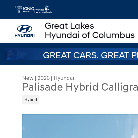
Skip to main content
New
|
2026
|
Hyundai
Palisade Hybrid Calligr
Hybrid
New 2026 Hyundai Palisade Hybrid Calligraphy S