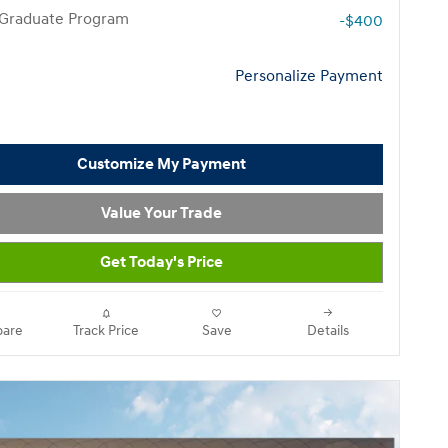
 Graduate Program
-$400
Personalize Payment
Customize My Payment
Value Your Trade
Get Today's Price
are
Track Price
Save
Details