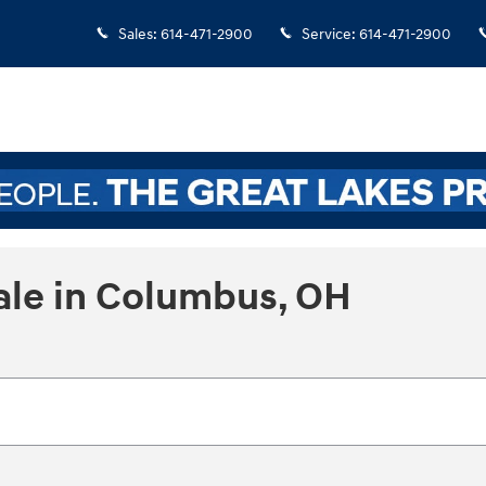
Sales
:
614-471-2900
Service
:
614-471-2900
ale in Columbus, OH