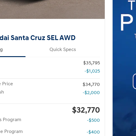
dai Santa Cruz SEL AWD
ng
Quick Specs
$35,795
-$1,025
 Price
$34,770
sh
-$2,000
$32,770
rs Program
-$500
te Program
-$400