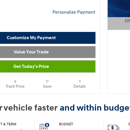
Personalize Payment
Of
Open D
Customize My Payment
Value Your Trade
Get Today's Price
Track Price
Save
Details