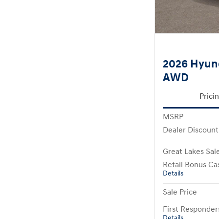
2026 Hyund
AWD
Prici
MSRP
Dealer Discount
Great Lakes Sale
Retail Bonus Ca
Details
Sale Price
First Responde
Details