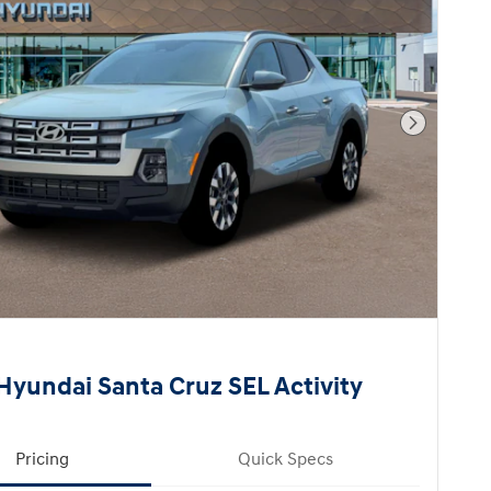
Next Pho
Hyundai Santa Cruz SEL Activity
Pricing
Quick Specs