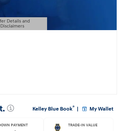
fer Details and
Disclaimers
etails Modal