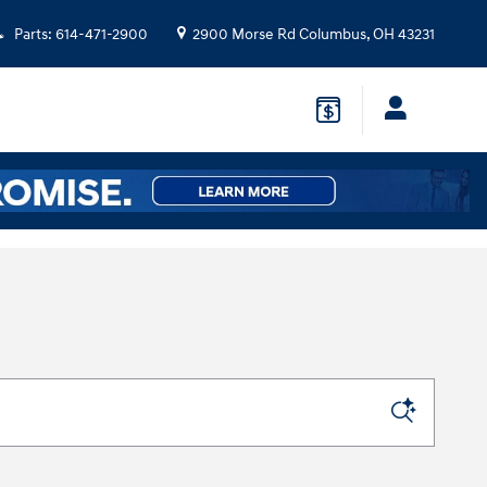
Parts
:
614-471-2900
2900 Morse Rd
Columbus
,
OH
43231