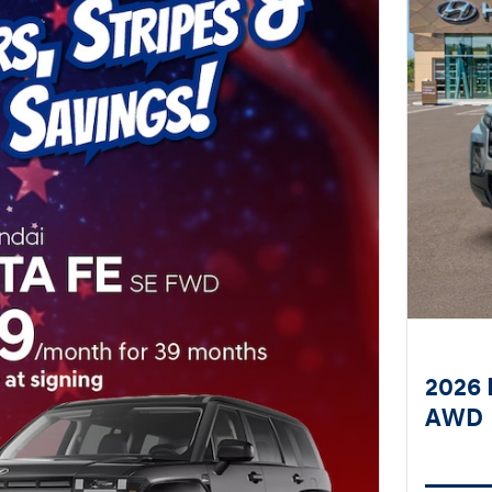
2026 
AWD