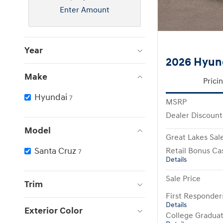
Enter Amount
Year
2026 Hyun
Make
Prici
Hyundai
7
MSRP
Dealer Discount
Model
Great Lakes Sale
Santa Cruz
Retail Bonus Ca
7
Details
Sale Price
Trim
First Responde
Details
Exterior Color
College Gradua