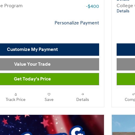
te Program
College
-$400
Details
Personalize Payment
Customize My Payment
Value Your Trade
Get Today's Price
Track Price
Save
Details
Comp