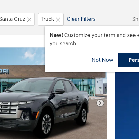
Santa Cruz
Truck
Clear Filters
Sh
New!
Customize your term and see 
you search.
Not Now
Per
Next Photo