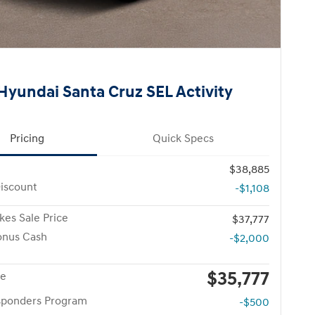
Hyundai Santa Cruz SEL Activity
Pricing
Quick Specs
$38,885
iscount
-$1,108
kes Sale Price
$37,777
onus Cash
-$2,000
$35,777
ce
esponders Program
-$500