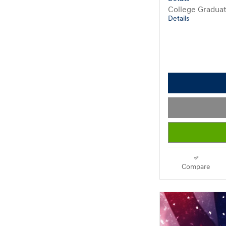
College Gradua
Details
Compare