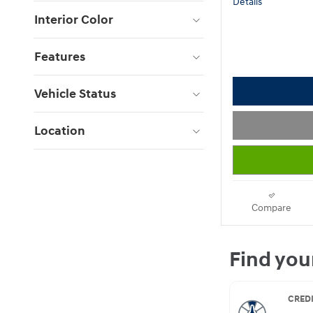
Details
Interior Color
Features
Vehicle Status
Location
Compare