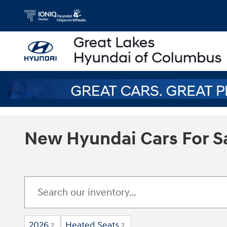
Skip to main content
New Hyundai Cars For S
2026
Heated Seats
7
7