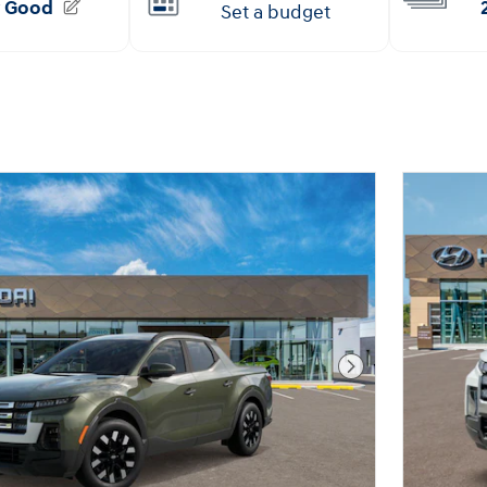
Next Photo