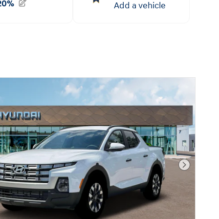
Next Pho