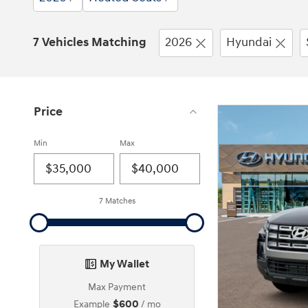
7 Vehicles Matching
2026
Hyundai
Price
Min
Max
7 Matches
My Wallet
Max Payment
$600
Example
/ mo