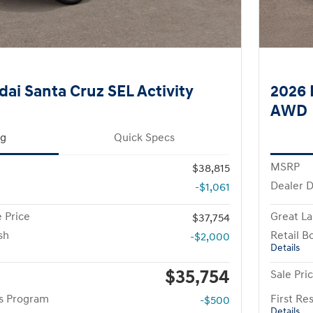
ai Santa Cruz SEL Activity
2026 
AWD
ng
Quick Specs
MSRP
$38,815
Dealer D
-$1,061
 Price
Great La
$37,754
sh
Retail B
-$2,000
Details
$35,754
Sale Pri
rs Program
First R
-$500
Details