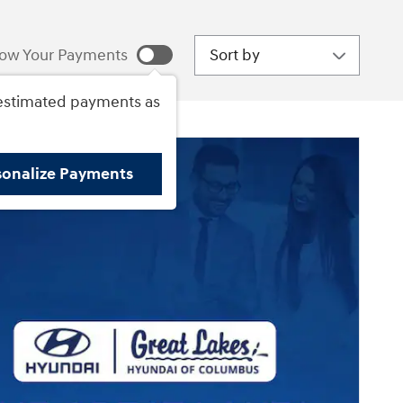
Sort by
ow Your Payments
estimated payments as
sonalize Payments